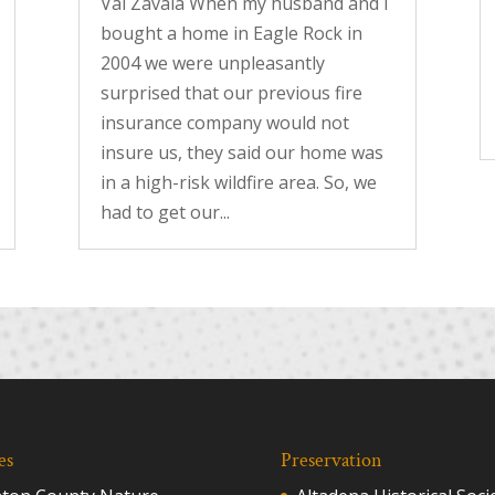
Val Zavala When my husband and I
bought a home in Eagle Rock in
2004 we were unpleasantly
surprised that our previous fire
insurance company would not
insure us, they said our home was
in a high-risk wildfire area. So, we
had to get our...
es
Preservation