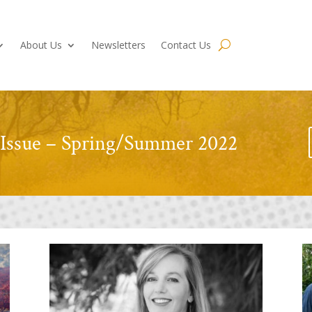
About Us
Newsletters
Contact Us
 Issue – Spring/Summer 2022