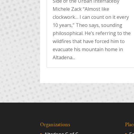
Side of the Urban InterfaceBy
Michele Zack “Almost like
clockwork… I can count on it every
10 years,” Theo says, sounding
philosophical. He’s referring to the
wildfires that have forced him to
evacuate his mountain home in
Altadena...
Organizations
Plac