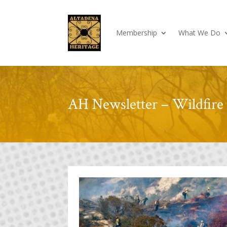
Membership
What We Do
AH Newsletter – Wildfire