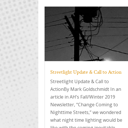
Streetlight Update & Call to Action
Streetlight Update & Call to
ActionBy Mark Goldschmidt In an
article in AH’s Fall/Winter 2019
Newsletter, “Change Coming to
Nighttime Streets,” we wondered
what night time lighting would be
like with the coming inevitable