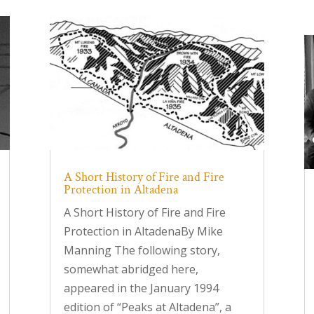
A Short History of Fire and Fire
Protection in Altadena
A Short History of Fire and Fire
Protection in AltadenaBy Mike
Manning The following story,
somewhat abridged here,
appeared in the January 1994
edition of “Peaks at Altadena”, a