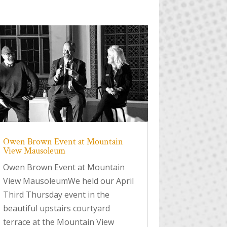
Owen Brown Event at Mountain
View Mausoleum
Owen Brown Event at Mountain
View MausoleumWe held our April
Third Thursday event in the
beautiful upstairs courtyard
terrace at the Mountain View