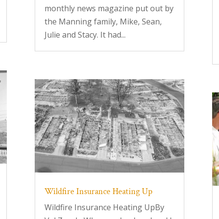
monthly news magazine put out by
the Manning family, Mike, Sean,
Julie and Stacy. It had...
Wildfire Insurance Heating Up
Wildfire Insurance Heating UpBy