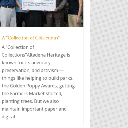
A “Collection of Collections”
A “Collection of
Collections”Altadena Heritage is
known for its advocacy,
preservation, and activism —
things like helping to build parks,
the Golden Poppy Awards, getting
the Farmers Market started,
planting trees. But we also
maintain important paper and
digital...