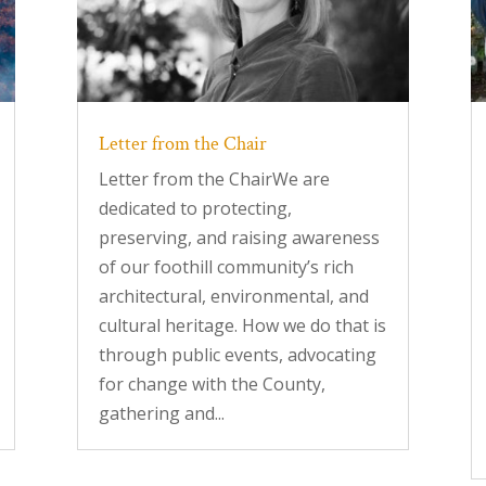
Letter from the Chair
Letter from the ChairWe are
dedicated to protecting,
preserving, and raising awareness
of our foothill community’s rich
architectural, environmental, and
cultural heritage. How we do that is
through public events, advocating
for change with the County,
gathering and...