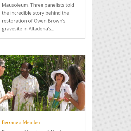
Mausoleum. Three panelists told
the incredible story behind the
restoration of Owen Brown’s
gravesite in Altadena’s...
Become a Member