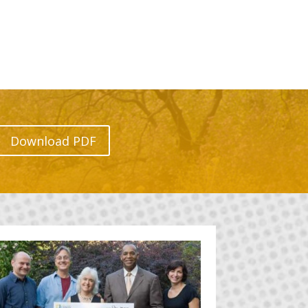
Download PDF