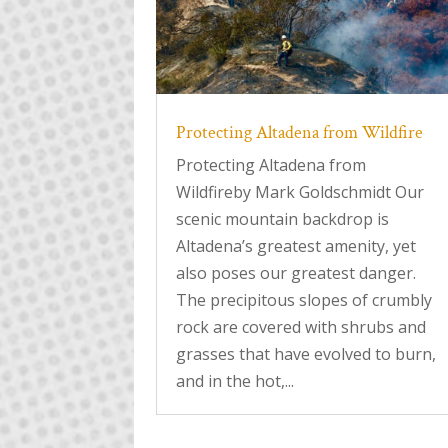
Protecting Altadena from Wildfire
Protecting Altadena from
Wildfireby Mark Goldschmidt Our
scenic mountain backdrop is
Altadena’s greatest amenity, yet
also poses our greatest danger.
The precipitous slopes of crumbly
rock are covered with shrubs and
grasses that have evolved to burn,
and in the hot,...