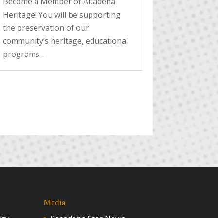
Become a Member of Altadena
Heritage! You will be supporting
the preservation of our
community’s heritage, educational
programs…
Media