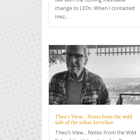
change to LEDs. When I contacted
Inez...
Theo’s View… Notes from the wild
side of the urban Interface
Theo’s View… Notes From the Wild