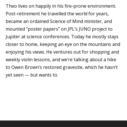
Theo lives on happily in his fire-prone environment.
Post-retirement he travelled the world for years,
became an ordained Science of Mind minister, and
mounted “poster papers” on JPL’s JUNO project to
Jupiter at science conferences. Today he mostly stays
closer to home, keeping an eye on the mountains and
enjoying his views. He ventures out for shopping and
weekly violin lessons, and we’re talking about a hike
to Owen Brown’s restored gravesite, which he hasn’t
yet seen — but wants to.