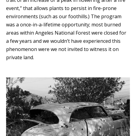
event,” that allows plants to persist in fire-prone
environments (such as our foothills.) The program
was a once-in-a-lifetime opportunity; most burned
areas within Angeles National Forest were closed for
a few years and we wouldn’t have experienced this
phenomenon were we not invited to witness it on
private land.