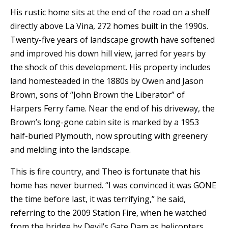
His rustic home sits at the end of the road on a shelf
directly above La Vina, 272 homes built in the 1990s.
Twenty-five years of landscape growth have softened
and improved his down hill view, jarred for years by
the shock of this development. His property includes
land homesteaded in the 1880s by Owen and Jason
Brown, sons of “John Brown the Liberator” of
Harpers Ferry fame. Near the end of his driveway, the
Brown’s long-gone cabin site is marked by a 1953
half-buried Plymouth, now sprouting with greenery
and melding into the landscape.
This is fire country, and Theo is fortunate that his
home has never burned. “I was convinced it was GONE
the time before last, it was terrifying,” he said,
referring to the 2009 Station Fire, when he watched
from the bridge by Devil’s Gate Dam as helicopters