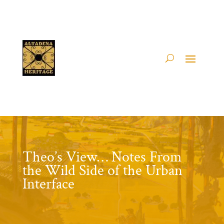
Theo’s View… Notes From
the Wild Side of the Urban
Interface