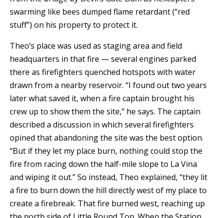
swarming like bees dumped flame retardant (“red
stuff”) on his property to protect it.
Theo’s place was used as staging area and field
headquarters in that fire — several engines parked
there as firefighters quenched hotspots with water
drawn from a nearby reservoir. “I found out two years
later what saved it, when a fire captain brought his
crew up to show them the site,” he says. The captain
described a discussion in which several firefighters
opined that abandoning the site was the best option.
“But if they let my place burn, nothing could stop the
fire from racing down the half-mile slope to La Vina
and wiping it out.” So instead, Theo explained, “they lit
a fire to burn down the hill directly west of my place to
create a firebreak. That fire burned west, reaching up
the north side of Little Round Top. When the Station