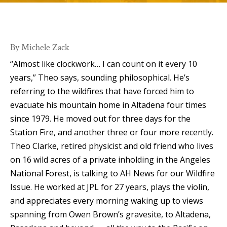
By Michele Zack
“Almost like clockwork… I can count on it every 10
years,” Theo says, sounding philosophical. He’s
referring to the wildfires that have forced him to
evacuate his mountain home in Altadena four times
since 1979. He moved out for three days for the
Station Fire, and another three or four more recently.
Theo Clarke, retired physicist and old friend who lives
on 16 wild acres of a private inholding in the Angeles
National Forest, is talking to AH News for our Wildfire
Issue. He worked at JPL for 27 years, plays the violin,
and appreciates every morning waking up to views
spanning from Owen Brown’s gravesite, to Altadena,