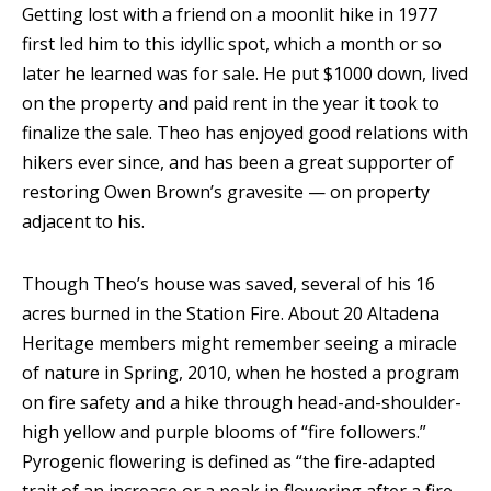
Getting lost with a friend on a moonlit hike in 1977
first led him to this idyllic spot, which a month or so
later he learned was for sale. He put $1000 down, lived
on the property and paid rent in the year it took to
finalize the sale. Theo has enjoyed good relations with
hikers ever since, and has been a great supporter of
restoring Owen Brown’s gravesite — on property
adjacent to his.
Though Theo’s house was saved, several of his 16
acres burned in the Station Fire. About 20 Altadena
Heritage members might remember seeing a miracle
of nature in Spring, 2010, when he hosted a program
on fire safety and a hike through head-and-shoulder-
high yellow and purple blooms of “fire followers.”
Pyrogenic flowering is defined as “the fire-adapted
trait of an increase or a peak in flowering after a fire