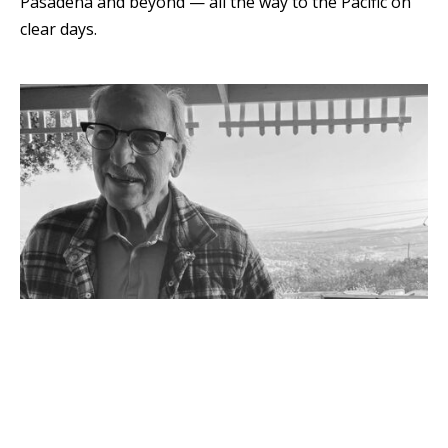
Pasadena and beyond — all the way to the Pacific on
clear days.