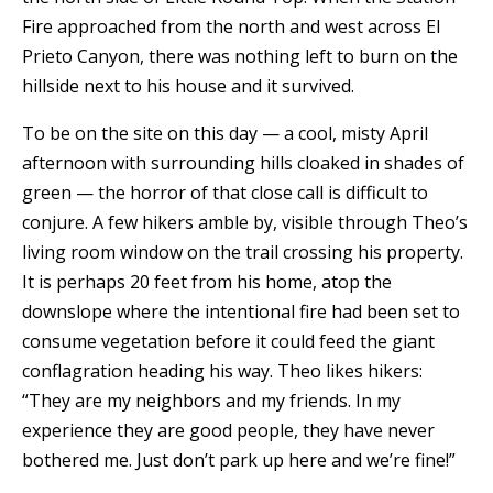
Fire approached from the north and west across El
Prieto Canyon, there was nothing left to burn on the
hillside next to his house and it survived.
To be on the site on this day — a cool, misty April
afternoon with surrounding hills cloaked in shades of
green — the horror of that close call is difficult to
conjure. A few hikers amble by, visible through Theo’s
living room window on the trail crossing his property.
It is perhaps 20 feet from his home, atop the
downslope where the intentional fire had been set to
consume vegetation before it could feed the giant
conflagration heading his way. Theo likes hikers:
“They are my neighbors and my friends. In my
experience they are good people, they have never
bothered me. Just don’t park up here and we’re fine!”