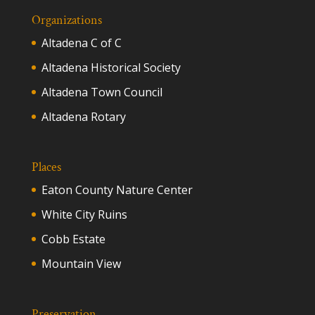
Organizations
Altadena C of C
Altadena Historical Society
Altadena Town Council
Altadena Rotary
Places
Eaton County Nature Center
White City Ruins
Cobb Estate
Mountain View
Preservation