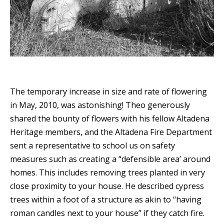
The temporary increase in size and rate of flowering
in May, 2010, was astonishing! Theo generously
shared the bounty of flowers with his fellow Altadena
Heritage members, and the Altadena Fire Department
sent a representative to school us on safety
measures such as creating a
“
defensible area’ around
homes. This includes removing trees planted in very
close proximity to your house.
He described cypress
trees within a foot of a structure as akin to
“having
roman candles next to your house” if they catch fire.