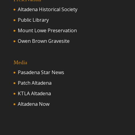
Altadena Historical Society
Public Library
Mount Lowe Preservation
Owen Brown Gravesite
Media
Pasadena Star News
Patch Altadena
KTLA Altadena
Altadena Now