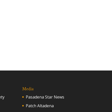
Media
ety
Pasadena Star News
Patch Altadena