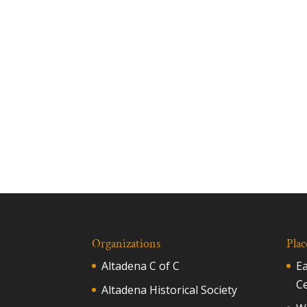
Organizations
Plac
Altadena C of C
E
C
Altadena Historical Society