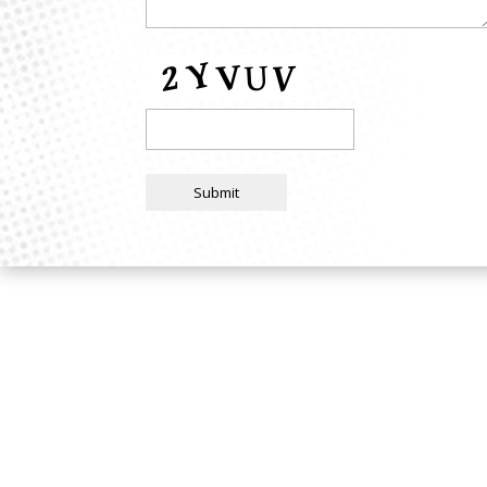
Submit