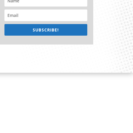
SUBSCRIBE!