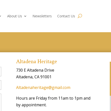
About Us
Newsletters
Contact Us
Altadena Heritage
Subsc
730 E Altadena Drive
Altadena, CA 91001
Altadenaheritage@gmail.com
Hours are Friday from 11am to 1pm and
by appointment.