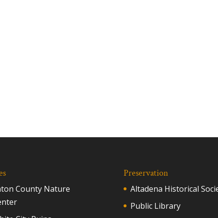
es
Preservation
aton County Nature
Altadena Historical Soci
enter
Public Library