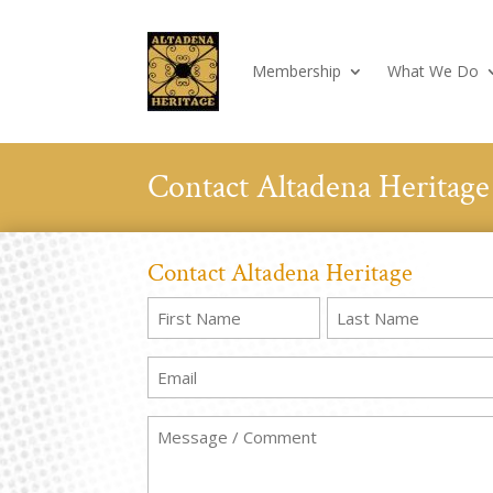
Membership
What We Do
Contact Altadena Heritage
Contact Altadena Heritage