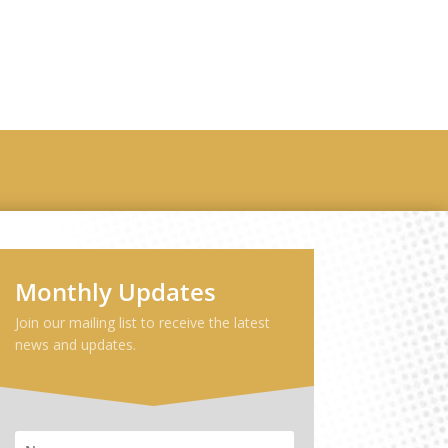
ribe
Monthly Updates
Join our mailing list to receive the latest
news and updates.