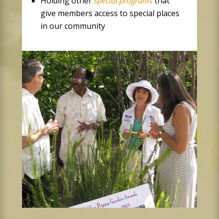
Holding other
special programs
that
give members access to special places
in our community