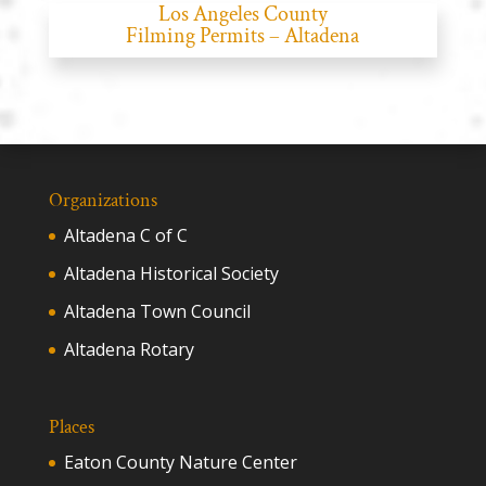
Los Angeles County
Filming Permits – Altadena
Organizations
Altadena C of C
Altadena Historical Society
Altadena Town Council
Altadena Rotary
Places
Eaton County Nature Center