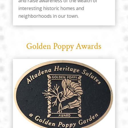
and raise awareness of the wealth of
interesting historic homes and
neighborhoods in our town.
Golden Poppy Awards