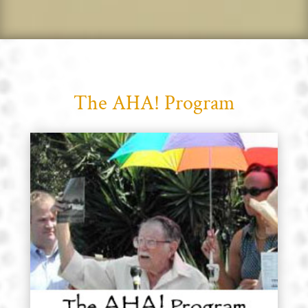
The AHA! Program