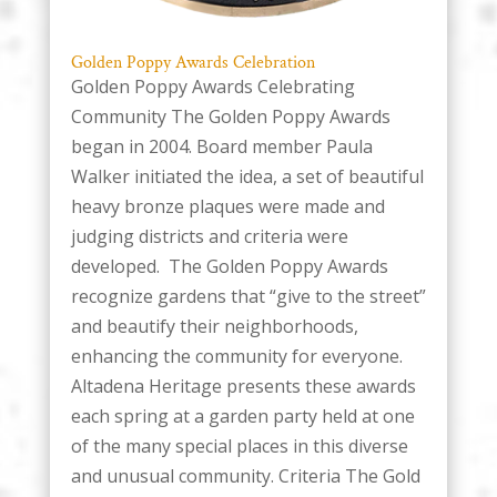
Golden Poppy Awards Celebration
Golden Poppy Awards Celebrating
Community The Golden Poppy Awards
began in 2004. Board member Paula
Walker initiated the idea, a set of beautiful
heavy bronze plaques were made and
judging districts and criteria were
developed. The Golden Poppy Awards
recognize gardens that “give to the street”
and beautify their neighborhoods,
enhancing the community for everyone.
Altadena Heritage presents these awards
each spring at a garden party held at one
of the many special places in this diverse
and unusual community. Criteria The Gold