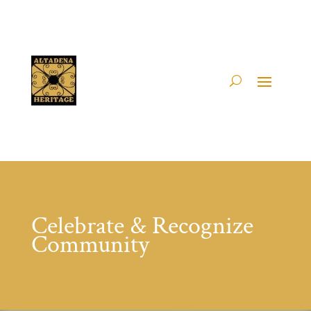
Celebrate & Recognize
Community