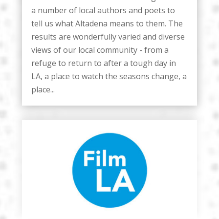
a number of local authors and poets to
tell us what Altadena means to them. The
results are wonderfully varied and diverse
views of our local community - from a
refuge to return to after a tough day in
LA, a place to watch the seasons change, a
place...