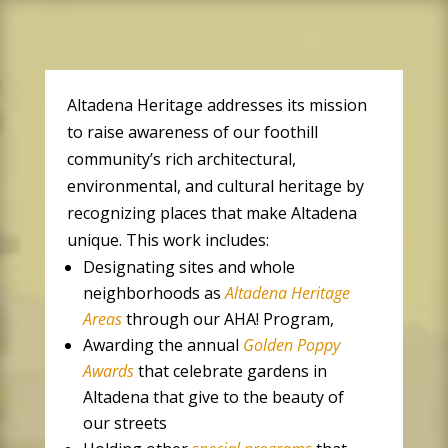
Altadena Heritage addresses its mission
to raise awareness of our foothill
community’s rich architectural,
environmental, and cultural heritage by
recognizing places that make Altadena
unique.
This work includes:
Designating sites and whole
neighborhoods as
Altadena Heritage
Areas
through our AHA! Program,
Awarding the annual
Golden Poppy
Awards
that celebrate gardens in
Altadena that give to the beauty of
our streets