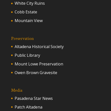
White City Ruins
Cobb Estate
Mountain View
Preservation
Altadena Historical Society
Public Library
Mount Lowe Preservation
Owen Brown Gravesite
Media
Pasadena Star News
Patch Altadena