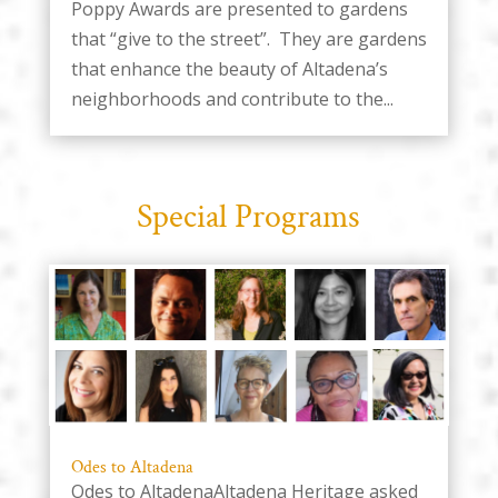
Poppy Awards are presented to gardens
that “give to the street”. They are gardens
that enhance the beauty of Altadena’s
neighborhoods and contribute to the...
Special Programs
Odes to Altadena
Odes to AltadenaAltadena Heritage asked