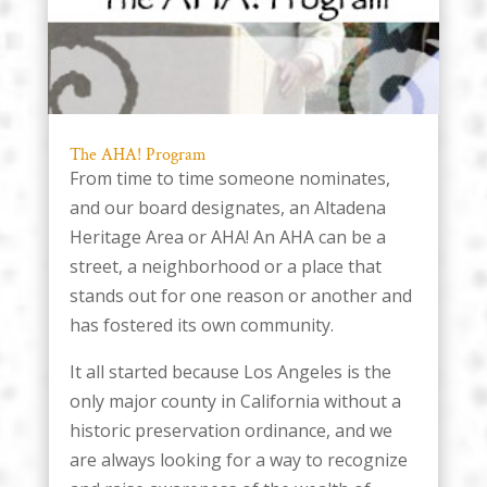
The AHA! Program
From time to time someone nominates,
and our board designates, an Altadena
Heritage Area or AHA! An AHA can be a
street, a neighborhood or a place that
stands out for one reason or another and
has fostered its own community.
It all started because Los Angeles is the
only major county in California without a
historic preservation ordinance, and we
are always looking for a way to recognize