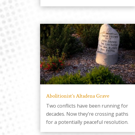
Abolitionist’s Altadena Grave
Two conflicts have been running for
decades. Now they’re crossing paths
for a potentially peaceful resolution.