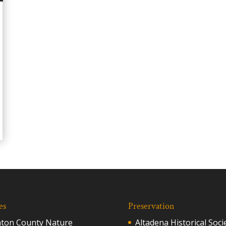
es
Preservation
aton County Nature
Altadena Historical Soci