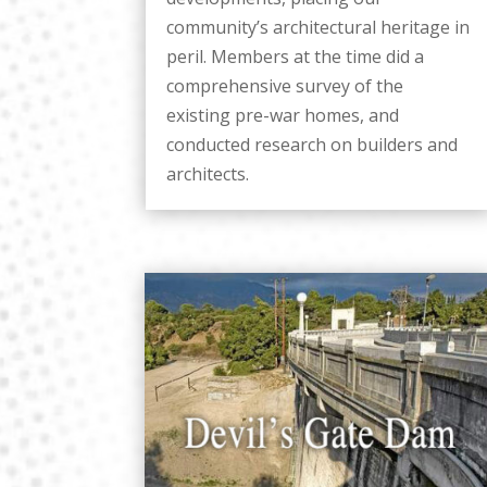
community’s architectural heritage in
peril. Members at the time did a
comprehensive survey of the
existing pre-war homes, and
conducted research on builders and
architects.