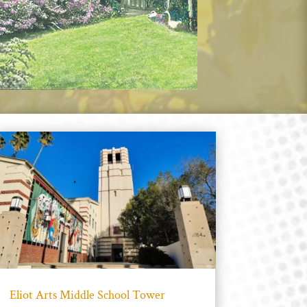
Eliot Arts Middle School Tower