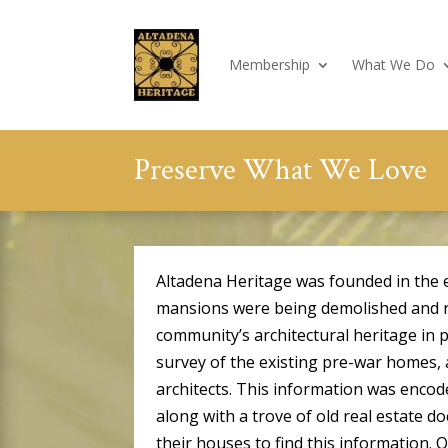
Membership
What We Do
Preserve What We Love
Altadena Heritage was founded in the 
mansions were being demolished and re
community’s architectural heritage in 
survey of the existing pre-war homes,
architects. This information was encod
along with a trove of old real estate 
their houses to find this information.
O