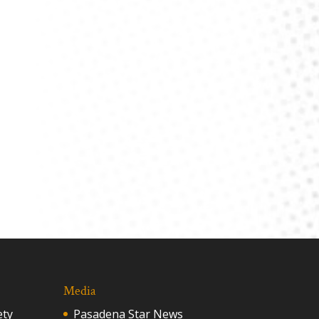
Media
ety
Pasadena Star News