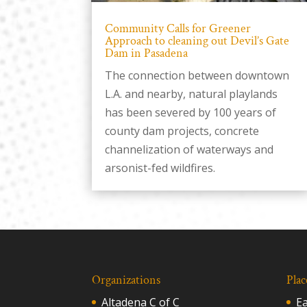
Community Calls for Greener
Approach to cleaning out Devil’s Gate
Dam in Pasadena
The connection between downtown
L.A. and nearby, natural playlands
has been severed by 100 years of
county dam projects, concrete
channelization of waterways and
arsonist-fed wildfires.
Organizations
Plac
Altadena C of C
E