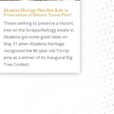
Altadena Heritage Plays Key Role in
Preservation of Historic Torrey Pine?
Those seeking to preserve a historic
tree on the Scripps/Kellogg estate in
Altadena got some good news on
May 31 when Altadena Heritage
recognized the 86-year-old Torrey
pine as a winner of its inaugural Big
Tree Contest.