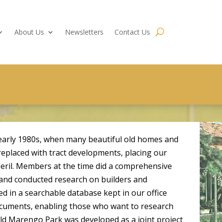
About Us
Newsletters
Contact Us
early 1980s, when many beautiful old homes and
placed with tract developments, placing our
peril. Members at the time did a comprehensive
 and conducted research on builders and
ed in a searchable database kept in our office
documents, enabling those who want to research
ld Marengo Park was developed as a joint project