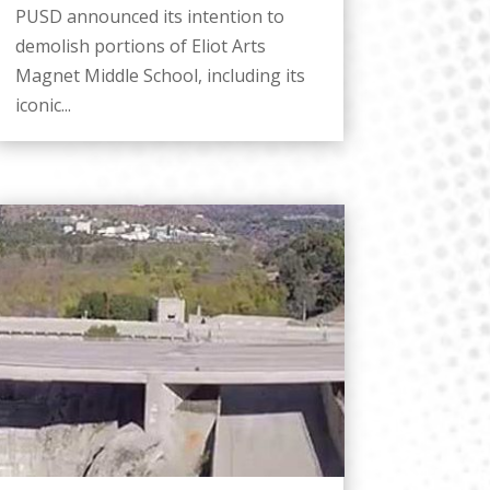
PUSD announced its intention to
demolish portions of Eliot Arts
Magnet Middle School, including its
iconic...