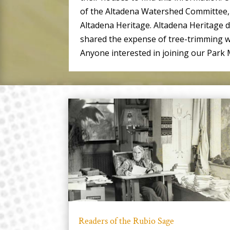
of the Altadena Watershed Committee, 
Altadena Heritage. Altadena Heritage 
shared the expense of tree-trimming w
Anyone interested in joining our Par
Readers of the Rubio Sage