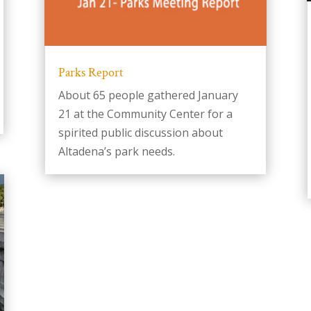
Parks Report
About 65 people gathered January
21 at the Community Center for a
spirited public discussion about
Altadena’s park needs.