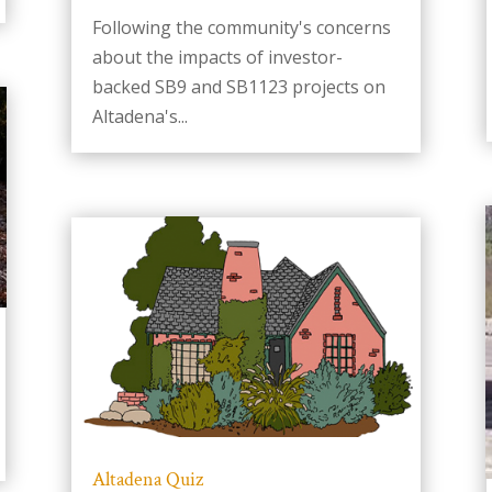
Following the community's concerns
about the impacts of investor-
backed SB9 and SB1123 projects on
Altadena's...
Altadena Quiz