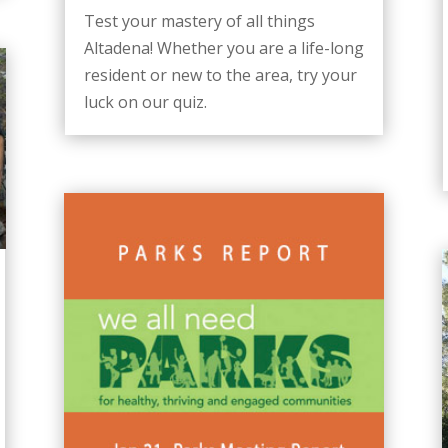
Test your mastery of all things
Altadena! Whether you are a life-long
resident or new to the area, try your
luck on our quiz.