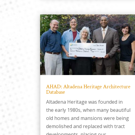
AHAD: Altadena Heritage Architecture
Database
Altadena Heritage was founded in
the early 1980s, when many beautiful
old homes and mansions were being
demolished and replaced with tract
developments, placing our