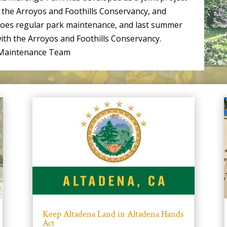
the Arroyos and Foothills Conservancy, and
does regular park maintenance, and last summer
ith the Arroyos and Foothills Conservancy.
k Maintenance Team
Keep Altadena Land in Altadena Hands
Act