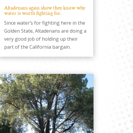
Altadenans again show they know why
water is worth fighting for.
Since water’s for fighting here in the
Golden State, Altadenans are doing a
very good job of holding up their
part of the California bargain.