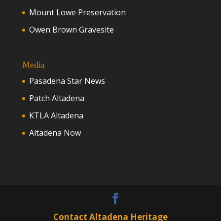
Mount Lowe Preservation
Owen Brown Gravesite
Media
Pasadena Star News
Patch Altadena
KTLA Altadena
Altadena Now
Contact Altadena Heritage