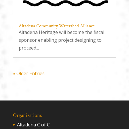
Altadena Community Watershed Alliance
Altadena Heritage will become the fiscal
sponsor enabling project designing to
proceed...
« Older Entries
Organizations
Altadena C of C