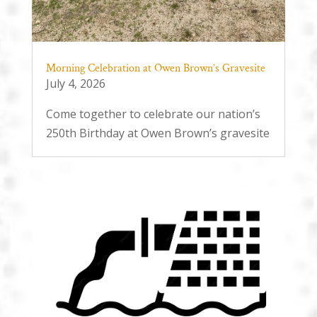
Morning Celebration at Owen Brown’s Gravesite
July 4, 2026
Come together to celebrate our nation’s
250th Birthday at Owen Brown’s gravesite