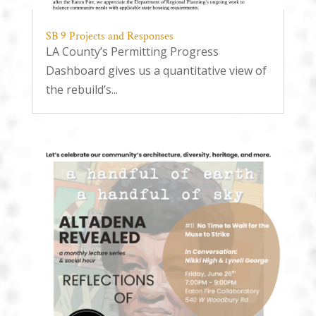
SB 9 Projects and Responses
LA County’s Permitting Progress
Dashboard gives us a quantitative view of
the rebuild’s...