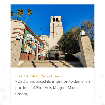
Eliot Arts Middle School Tower
PUSD announced its intention to demolish
portions of Eliot Arts Magnet Middle
School,...