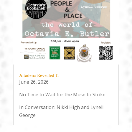
Altadena Revealed 11
June 26, 2026
No Time to Wait for the Muse to Strike
In Conversation: Nikki High and Lynell
George