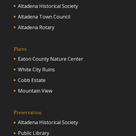
Altadena Historical Society
Altadena Town Council
Altadena Rotary
Places
Eaton County Nature Center
White City Ruins
Cobb Estate
Mountain View
Preservation
Altadena Historical Society
Public Library