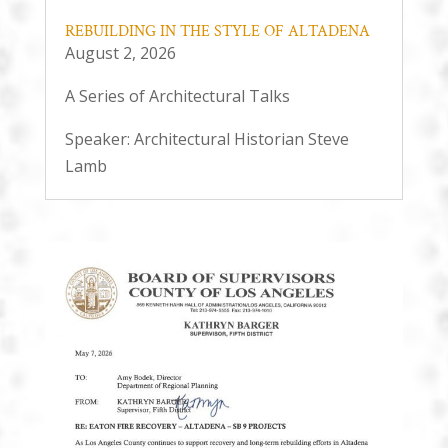
REBUILDING IN THE STYLE OF ALTADENA
August 2, 2026
A Series of Architectural Talks
Speaker: Architectural Historian Steve
Lamb