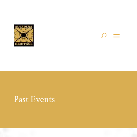
Past Events