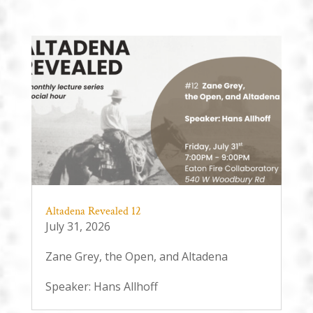
Altadena Revealed 12
July 31, 2026
Zane Grey, the Open, and Altadena
Speaker: Hans Allhoff