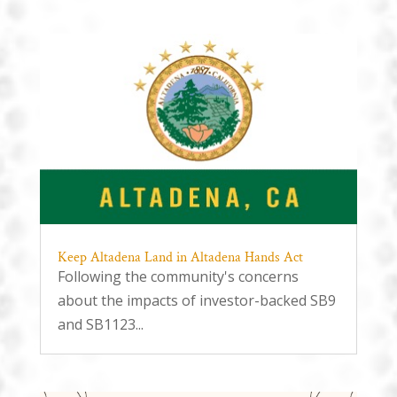
Keep Altadena Land in Altadena Hands Act
Following the community's concerns
about the impacts of investor-backed SB9
and SB1123...