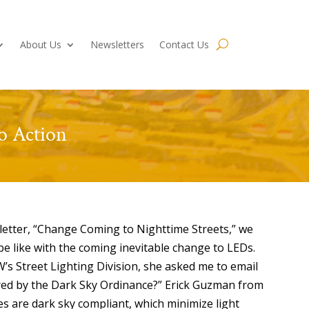
About Us
Newsletters
Contact Us
to Action
sletter, “Change Coming to Nighttime Streets,” we
e like with the coming inevitable change to LEDs.
s Street Lighting Division, she asked me to email
ered by the Dark Sky Ordinance?” Erick Guzman from
res are dark sky compliant, which minimize light