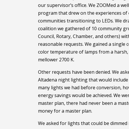
our supervisor’s office. We ZOOMed a well
program that drew on the experiences of 
communities transitioning to LEDs. We dra
coalition we gathered of 10 community gr
Council, Rotary, Chamber, and others) wit
reasonable requests. We gained a single c
color temperature of lamps from a harsh, 
mellower 2700 K.
Other requests have been denied. We aske
Altadena night lighting that would includ
many lights we had before conversion, ho
energy savings would be achieved. We wer
master plan, there had never been a mast
money for a master plan.
We asked for lights that could be dimmed 