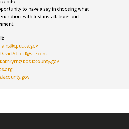
n comfort.
portunity to have a say in choosing what
generation, with test installations and
omment.
):
fairs@cpuc.ca.gov
David.A.Ford@sce.com
kathryrn@bos.lacounty.gov
os.org
.lacounty.gov