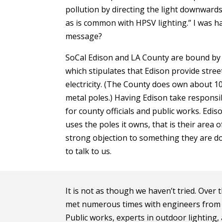
pollution by directing the light downwards
as is common with HPSV lighting.” I was h
message?
SoCal Edison and LA County are bound by 
which stipulates that Edison provide stree
electricity. (The County does own about 10
metal poles.) Having Edison take responsibi
for county officials and public works. Edis
uses the poles it owns, that is their area 
strong objection to something they are doi
to talk to us.
It is not as though we haven’t tried. Over
met numerous times with engineers from 
Public works, experts in outdoor lighting