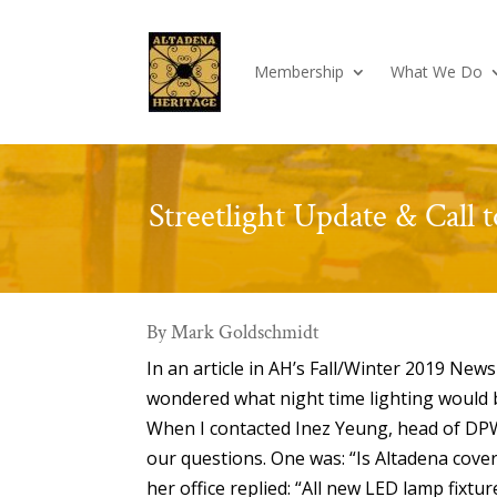
Membership
What We Do
Streetlight Update & Call 
By Mark Goldschmidt
In an article in AH’s Fall/Winter 2019 New
wondered what night time lighting would b
When I contacted Inez Yeung, head of DPW’
our questions. One was: “Is Altadena cov
her office replied: “All new LED lamp fixtu