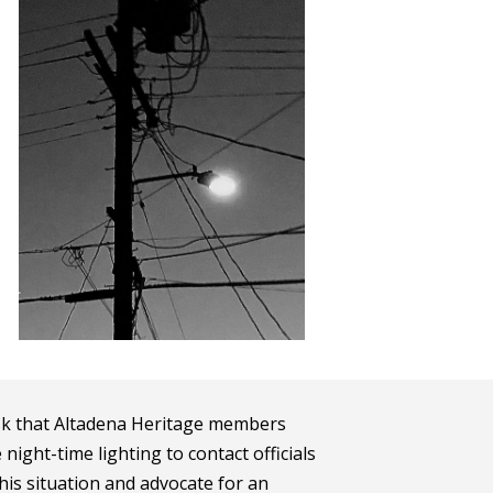
sk that Altadena Heritage members
ight-time lighting to contact officials
is situation and advocate for an