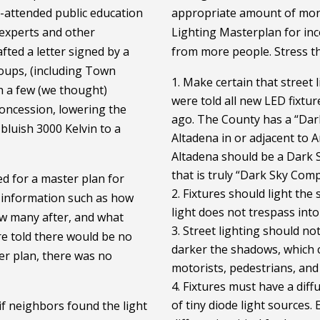
-attended public education
appropriate amount of mon
experts and other
Lighting Masterplan for in
fted a letter signed by a
from more people. Stress the
oups, (including Town
Make certain that street 
h a few (we thought)
were told all new LED fixtu
oncession, lowering the
ago. The County has a “Dark
bluish 3000 Kelvin to a
Altadena in or adjacent to A
Altadena should be a Dark 
that is truly “Dark Sky Com
d for a master plan for
Fixtures should light the 
e information such as how
light does not trespass int
w many after, and what
Street lighting should not
e told there would be no
darker the shadows, which c
er plan, there was no
motorists, pedestrians, and b
Fixtures must have a diffu
of tiny diode light sources. 
if neighbors found the light