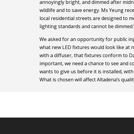
annoyingly bright, and dimmed after midni
wildlife and to save energy. Ms Yeung rece
local residential streets are designed to
lighting standards and cannot be dimmed.
We asked for an opportunity for public in
what new LED fixtures would look like at n
with a diffuser, that fixtures conform to D
important, we need a chance to see and 
wants to give us before it is installed, wi
What is chosen will affect Altadena’s qualit