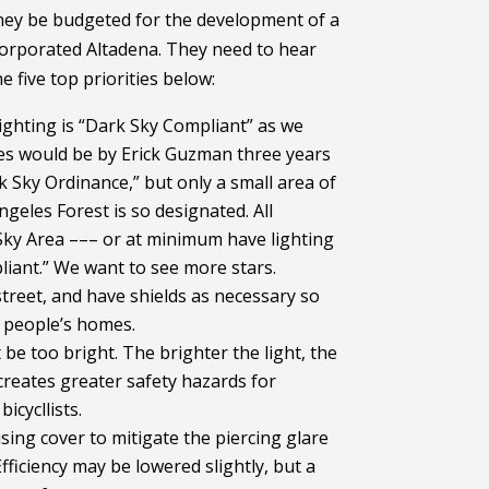
ey be budgeted for the development of a
corporated Altadena. They need to hear
 five top priorities below:
lighting is “Dark Sky Compliant” as we
res would be by Erick Guzman three years
 Sky Ordinance,” but only a small area of
ngeles Forest is so designated. All
Sky Area ––– or at minimum have lighting
pliant.” We want to see more stars.
street, and have shields as necessary so
o people’s homes.
 be too bright. The brighter the light, the
reates greater safety hazards for
icycllists.
sing cover to mitigate the piercing glare
Efficiency may be lowered slightly, but a