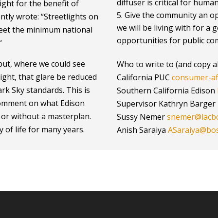
diffuser is critical for huma
ght for the benefit of
Give the community an op
ntly wrote: “Streetlights on
we will be living with for a 
 meet the minimum national
opportunities for public c
“
put, where we could see
Who to write to (and copy all
ight, that glare be reduced
California PUC
consumer-af
ark Sky standards. This is
Southern California Edison
comment on what Edison
Supervisor Kathryn Barger
th or without a masterplan.
Sussy Nemer
snemer@lacb
y of life for many years.
Anish Saraiya
ASaraiya@bos