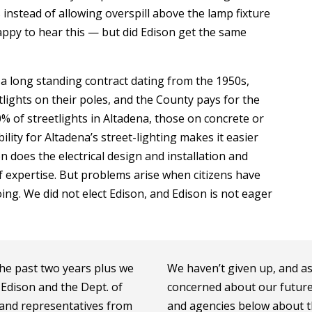
 instead of allowing overspill above the lamp fixture
appy to hear this — but did Edison get the same
a long standing contract dating from the 1950s,
tlights on their poles, and the County pays for the
% of streetlights in Altadena, those on concrete or
lity for Altadena’s street-lighting makes it easier
on does the electrical design and installation and
of expertise. But problems arise when citizens have
ng. We did not elect Edison, and Edison is not eager
 the past two years plus we
We haven’t given up, and a
Edison and the Dept. of
concerned about our future n
, and representatives from
and agencies below about th