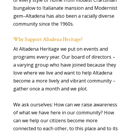
of every style of home from modest Craftsman
bungalow to Italianate mansion and Modernist
gem–Altadena has also been a racially diverse
community since the 1960s.
Why Support Altadena Heritage?
At Altadena Heritage we put on events and
programs every year. Our board of directors –
a varying group who have joined because they
love where we live and want to help Altadena
become a more lively and vibrant community –
gather once a month and we plot.
We ask ourselves: How can we raise awareness
of what we have here in our community? How
can we help our citizens become more
connected to each other, to this place and to its