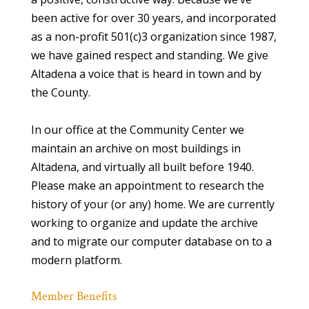
been active for over 30 years, and incorporated
as a non-profit 501(c)3 organization since 1987,
we have gained respect and standing. We give
Altadena a voice that is heard in town and by
the County.
In our office at the Community Center we
maintain an archive on most buildings in
Altadena, and virtually all built before 1940.
Please make an appointment to research the
history of your (or any) home. We are currently
working to organize and update the archive
and to migrate our computer database on to a
modern platform.
Member Benefits