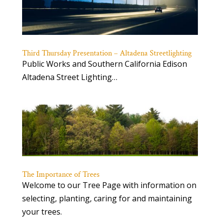
Third Thursday Presentation – Altadena Streetlighting
Public Works and Southern California Edison
Altadena Street Lighting…
The Importance of Trees
Welcome to our Tree Page with information on
selecting, planting, caring for and maintaining
your trees.