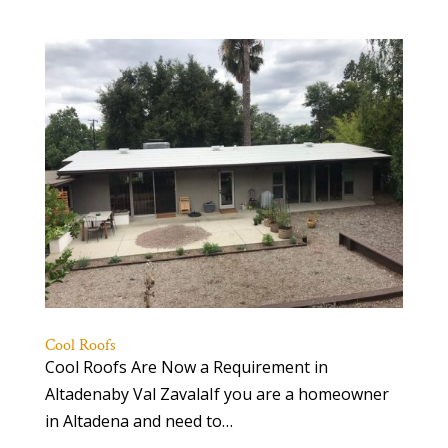
Cool Roofs
Cool Roofs Are Now a Requirement in
Altadenaby Val ZavalaIf you are a homeowner
in Altadena and need to…