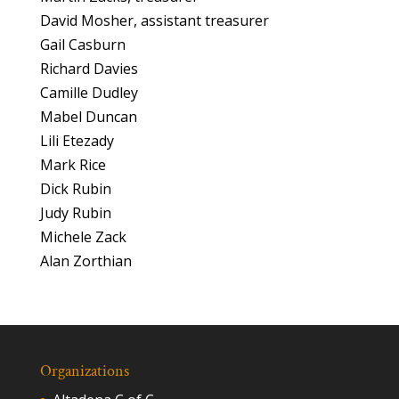
David Mosher, assistant treasurer
Gail Casburn
Richard Davies
Camille Dudley
Mabel Duncan
Lili Etezady
Mark Rice
Dick Rubin
Judy Rubin
Michele Zack
Alan Zorthian
Organizations