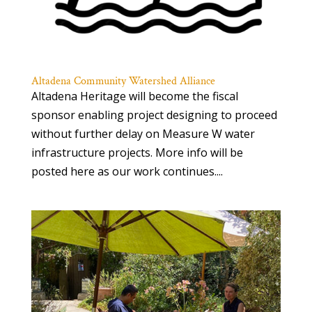
Altadena Community Watershed Alliance
Altadena Heritage will become the fiscal
sponsor enabling project designing to proceed
without further delay on Measure W water
infrastructure projects. More info will be
posted here as our work continues....