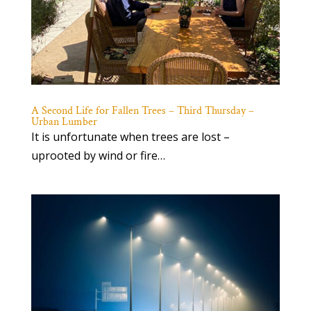
A Second Life for Fallen Trees – Third Thursday –
Urban Lumber
It is unfortunate when trees are lost –
uprooted by wind or fire…