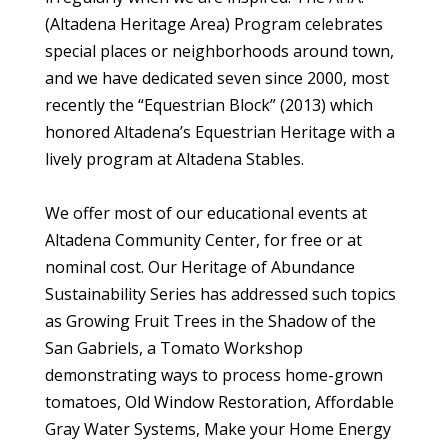
(Altadena Heritage Area) Program celebrates
special places or neighborhoods around town,
and we have dedicated seven since 2000, most
recently the “Equestrian Block” (2013) which
honored Altadena’s Equestrian Heritage with a
lively program at Altadena Stables.
We offer most of our educational events at
Altadena Community Center, for free or at
nominal cost. Our Heritage of Abundance
Sustainability Series has addressed such topics
as Growing Fruit Trees in the Shadow of the
San Gabriels, a Tomato Workshop
demonstrating ways to process home-grown
tomatoes, Old Window Restoration, Affordable
Gray Water Systems, Make your Home Energy