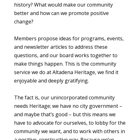
history? What would make our community
better and how can we promote positive
change?
Members propose ideas for programs, events,
and newsletter articles to address these
questions, and our board works together to
make things happen. This is the community
service we do at Altadena Heritage, we find it
enjoyable and deeply gratifying.
The fact is, our unincorporated community
needs Heritage; we have no city government –
and maybe that’s good – but this means we
have to advocate for ourselves, to lobby for the
community we want, and to work with others in
a positive, constructive way. Because we’ve