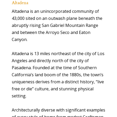
Altadena
Altadena is an unincorporated community of
43,000 sited on an outwash plane beneath the
abruptly rising San Gabriel Mountain Range
and between the Arroyo Seco and Eaton
Canyon.
Altadena is 13 miles northeast of the city of Los
Angeles and directly north of the city of
Pasadena. Founded at the time of Southern
California’s land boom of the 1880s, the town’s
uniqueness derives from a distinct history, “live
free or die” culture, and stunning physical
setting.
Architecturally diverse with significant examples