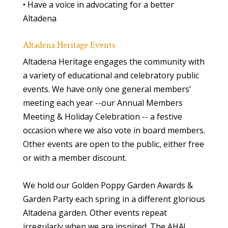
• Have a voice in advocating for a better
Altadena
Altadena Heritage Events
Altadena Heritage engages the community with
a variety of educational and celebratory public
events. We have only one general members’
meeting each year --our Annual Members
Meeting & Holiday Celebration -- a festive
occasion where we also vote in board members.
Other events are open to the public, either free
or with a member discount.
We hold our Golden Poppy Garden Awards &
Garden Party each spring in a different glorious
Altadena garden. Other events repeat
irregularly when we are inspired. The AHA!