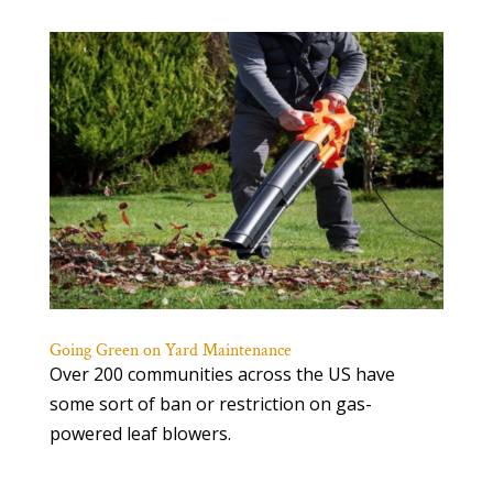
Going Green on Yard Maintenance
Over 200 communities across the US have
some sort of ban or restriction on gas-
powered leaf blowers.