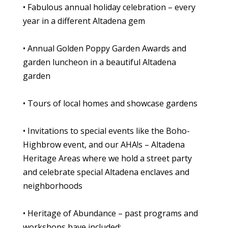
• Fabulous annual holiday celebration – every
year in a different Altadena gem
• Annual Golden Poppy Garden Awards and
garden luncheon in a beautiful Altadena
garden
• Tours of local homes and showcase gardens
• Invitations to special events like the Boho-
Highbrow event, and our AHA!s – Altadena
Heritage Areas where we hold a street party
and celebrate special Altadena enclaves and
neighborhoods
• Heritage of Abundance – past programs and
workshops have included: