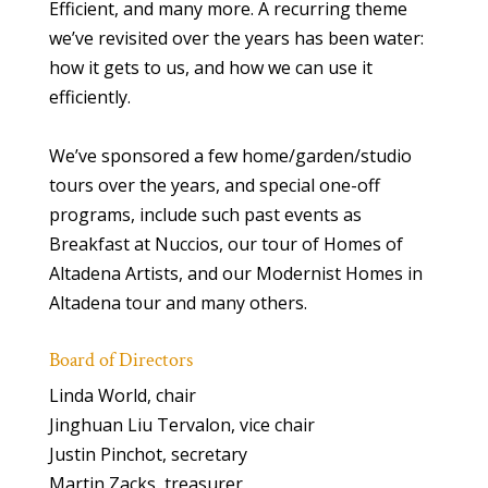
Efficient, and many more. A recurring theme
we’ve revisited over the years has been water:
how it gets to us, and how we can use it
efficiently.
We’ve sponsored a few home/garden/studio
tours over the years, and special one-off
programs, include such past events as
Breakfast at Nuccios, our tour of Homes of
Altadena Artists, and our Modernist Homes in
Altadena tour and many others.
Board of Directors
Linda World, chair
Jinghuan Liu Tervalon, vice chair
Justin Pinchot, secretary
Martin Zacks, treasurer