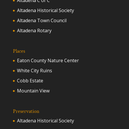
Altadena C of C
Altadena Historical Society
Altadena Town Council
Altadena Rotary
Places
Eaton County Nature Center
White City Ruins
Cobb Estate
Mountain View
Preservation
Altadena Historical Society