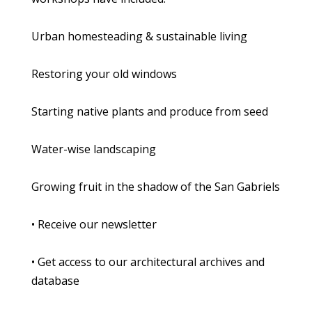
Urban homesteading & sustainable living
Restoring your old windows
Starting native plants and produce from seed
Water-wise landscaping
Growing fruit in the shadow of the San Gabriels
• Receive our newsletter
• Get access to our architectural archives and
database