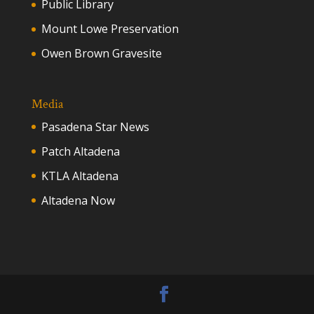
Public Library
Mount Lowe Preservation
Owen Brown Gravesite
Media
Pasadena Star News
Patch Altadena
KTLA Altadena
Altadena Now