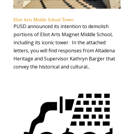
Eliot Arts Middle School Tower
PUSD announced its intention to demolish
portions of Eliot Arts Magnet Middle School,
including its iconic tower. In the attached
letters, you will find responses from Altadena
Heritage and Supervisor Kathryn Barger that
convey the historical and cultural...