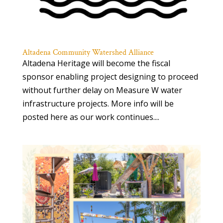
Altadena Community Watershed Alliance
Altadena Heritage will become the fiscal
sponsor enabling project designing to proceed
without further delay on Measure W water
infrastructure projects. More info will be
posted here as our work continues....