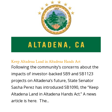
Keep Altadena Land in Altadena Hands Act
Following the community’s concerns about the
impacts of investor-backed SB9 and SB1123
projects on Altadena’s future, State Senator
Sasha Perez has introduced SB1090, the “Keep
Altadena Land in Altadena Hands Act.” A news
article is here. The...