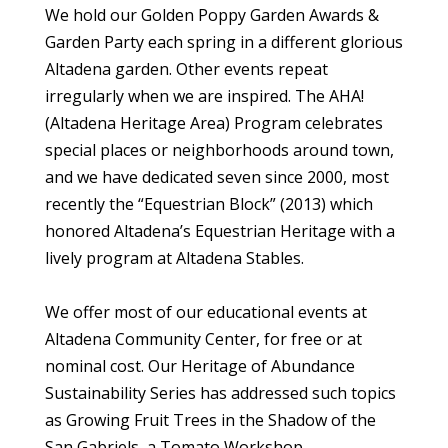
We hold our Golden Poppy Garden Awards &
Garden Party each spring in a different glorious
Altadena garden. Other events repeat
irregularly when we are inspired. The AHA!
(Altadena Heritage Area) Program celebrates
special places or neighborhoods around town,
and we have dedicated seven since 2000, most
recently the “Equestrian Block” (2013) which
honored Altadena’s Equestrian Heritage with a
lively program at Altadena Stables.
We offer most of our educational events at
Altadena Community Center, for free or at
nominal cost. Our Heritage of Abundance
Sustainability Series has addressed such topics
as Growing Fruit Trees in the Shadow of the
San Gabriels, a Tomato Workshop