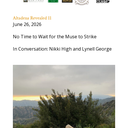
Altadena Revealed 11
June 26, 2026
No Time to Wait for the Muse to Strike
In Conversation: Nikki High and Lynell George