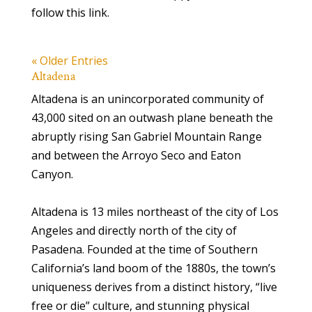
follow this link.
« Older Entries
Altadena
Altadena is an unincorporated community of
43,000 sited on an outwash plane beneath the
abruptly rising San Gabriel Mountain Range
and between the Arroyo Seco and Eaton
Canyon.
Altadena is 13 miles northeast of the city of Los
Angeles and directly north of the city of
Pasadena. Founded at the time of Southern
California’s land boom of the 1880s, the town’s
uniqueness derives from a distinct history, “live
free or die” culture, and stunning physical