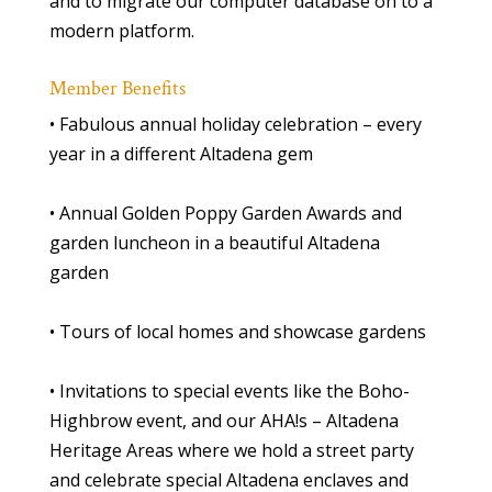
and to migrate our computer database on to a
modern platform.
Member Benefits
• Fabulous annual holiday celebration – every
year in a different Altadena gem
• Annual Golden Poppy Garden Awards and
garden luncheon in a beautiful Altadena
garden
• Tours of local homes and showcase gardens
• Invitations to special events like the Boho-
Highbrow event, and our AHA!s – Altadena
Heritage Areas where we hold a street party
and celebrate special Altadena enclaves and