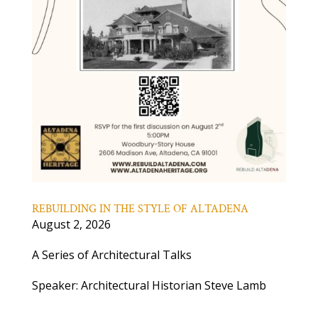
REBUILDING IN THE STYLE OF ALTADENA
August 2, 2026
A Series of Architectural Talks
Speaker: Architectural Historian Steve Lamb