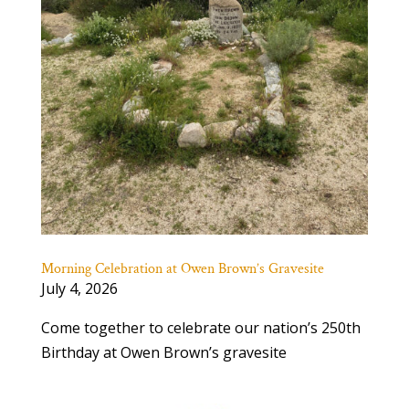
Morning Celebration at Owen Brown’s Gravesite
July 4, 2026
Come together to celebrate our nation’s 250th
Birthday at Owen Brown’s gravesite