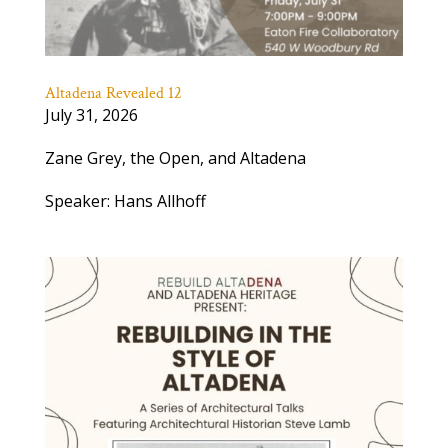
Altadena Revealed 12
July 31, 2026
Zane Grey, the Open, and Altadena
Speaker: Hans Allhoff