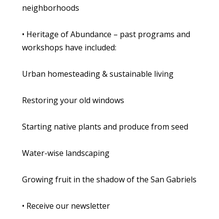
neighborhoods
• Heritage of Abundance – past programs and
workshops have included:
Urban homesteading & sustainable living
Restoring your old windows
Starting native plants and produce from seed
Water-wise landscaping
Growing fruit in the shadow of the San Gabriels
• Receive our newsletter