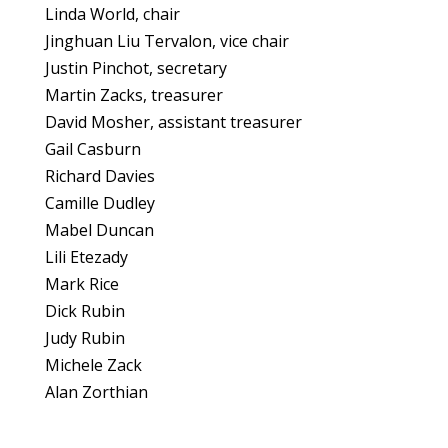
Linda World, chair
Jinghuan Liu Tervalon, vice chair
Justin Pinchot, secretary
Martin Zacks, treasurer
David Mosher, assistant treasurer
Gail Casburn
Richard Davies
Camille Dudley
Mabel Duncan
Lili Etezady
Mark Rice
Dick Rubin
Judy Rubin
Michele Zack
Alan Zorthian