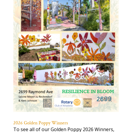
2026 Golden Poppy Winners
To see all of our Golden Poppy 2026 Winners,