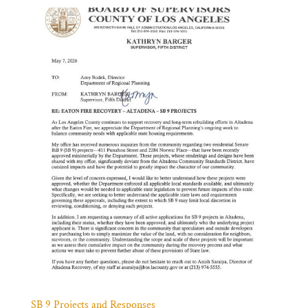
SB 9 Projects and Responses