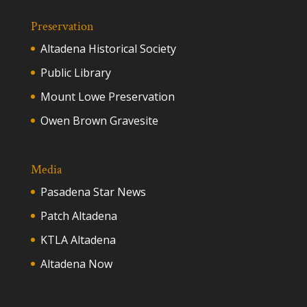
Preservation
Altadena Historical Society
Public Library
Mount Lowe Preservation
Owen Brown Gravesite
Media
Pasadena Star News
Patch Altadena
KTLA Altadena
Altadena Now