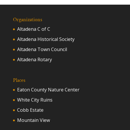
Organizations
Altadena C of C
Altadena Historical Society
Altadena Town Council
Altadena Rotary
Places
Eaton County Nature Center
White City Ruins
Cobb Estate
Mountain View