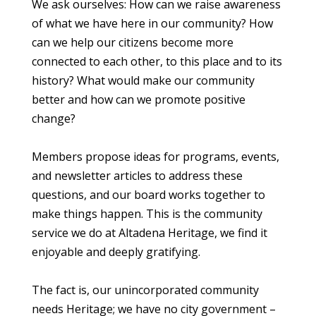
We ask ourselves: How can we raise awareness
of what we have here in our community? How
can we help our citizens become more
connected to each other, to this place and to its
history? What would make our community
better and how can we promote positive
change?
Members propose ideas for programs, events,
and newsletter articles to address these
questions, and our board works together to
make things happen. This is the community
service we do at Altadena Heritage, we find it
enjoyable and deeply gratifying.
The fact is, our unincorporated community
needs Heritage; we have no city government –