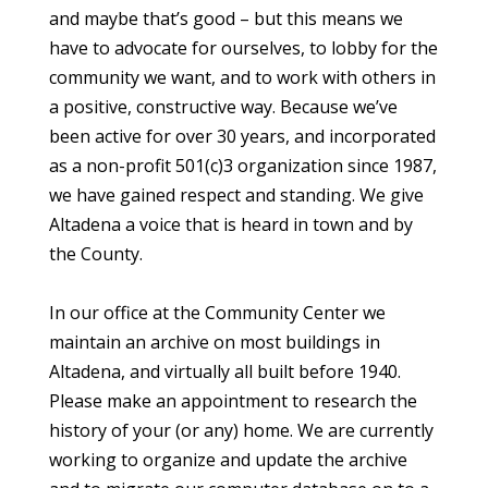
and maybe that’s good – but this means we
have to advocate for ourselves, to lobby for the
community we want, and to work with others in
a positive, constructive way. Because we’ve
been active for over 30 years, and incorporated
as a non-profit 501(c)3 organization since 1987,
we have gained respect and standing. We give
Altadena a voice that is heard in town and by
the County.
In our office at the Community Center we
maintain an archive on most buildings in
Altadena, and virtually all built before 1940.
Please make an appointment to research the
history of your (or any) home. We are currently
working to organize and update the archive