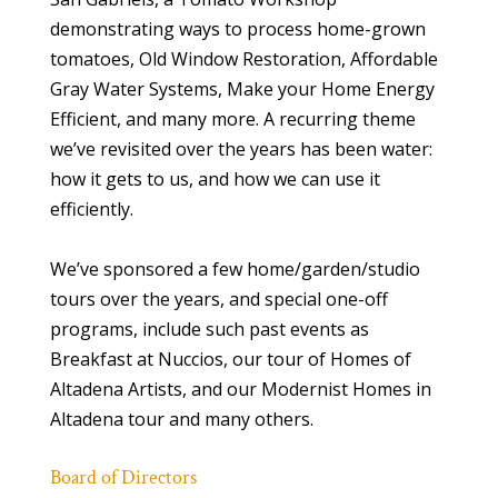
demonstrating ways to process home-grown
tomatoes, Old Window Restoration, Affordable
Gray Water Systems, Make your Home Energy
Efficient, and many more. A recurring theme
we’ve revisited over the years has been water:
how it gets to us, and how we can use it
efficiently.
We’ve sponsored a few home/garden/studio
tours over the years, and special one-off
programs, include such past events as
Breakfast at Nuccios, our tour of Homes of
Altadena Artists, and our Modernist Homes in
Altadena tour and many others.
Board of Directors