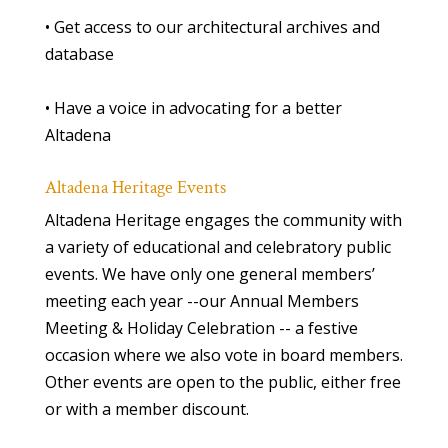
• Get access to our architectural archives and
database
• Have a voice in advocating for a better
Altadena
Altadena Heritage Events
Altadena Heritage engages the community with
a variety of educational and celebratory public
events. We have only one general members’
meeting each year --our Annual Members
Meeting & Holiday Celebration -- a festive
occasion where we also vote in board members.
Other events are open to the public, either free
or with a member discount.