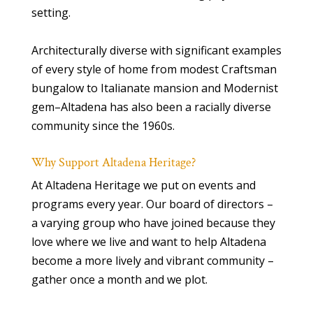
setting.
Architecturally diverse with significant examples
of every style of home from modest Craftsman
bungalow to Italianate mansion and Modernist
gem–Altadena has also been a racially diverse
community since the 1960s.
Why Support Altadena Heritage?
At Altadena Heritage we put on events and
programs every year. Our board of directors –
a varying group who have joined because they
love where we live and want to help Altadena
become a more lively and vibrant community –
gather once a month and we plot.