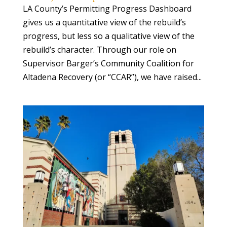
LA County’s Permitting Progress Dashboard
gives us a quantitative view of the rebuild’s
progress, but less so a qualitative view of the
rebuild’s character. Through our role on
Supervisor Barger’s Community Coalition for
Altadena Recovery (or “CCAR”), we have raised...