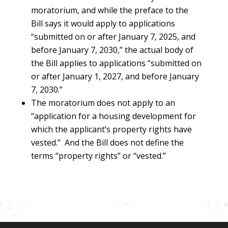
moratorium, and while the preface to the
Bill says it would apply to applications
“submitted on or after January 7, 2025, and
before January 7, 2030,” the actual body of
the Bill applies to applications “submitted on
or after January 1, 2027, and before January
7, 2030.”
The moratorium does not apply to an
“application for a housing development for
which the applicant’s property rights have
vested.” And the Bill does not define the
terms “property rights” or “vested.”