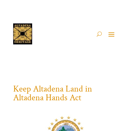
Keep Altadena Land in
Altadena Hands Act