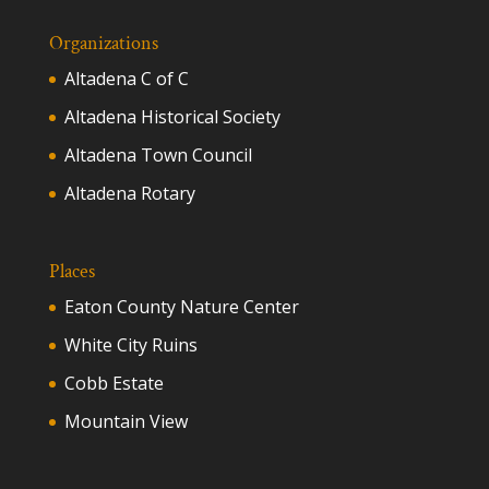
Organizations
Altadena C of C
Altadena Historical Society
Altadena Town Council
Altadena Rotary
Places
Eaton County Nature Center
White City Ruins
Cobb Estate
Mountain View