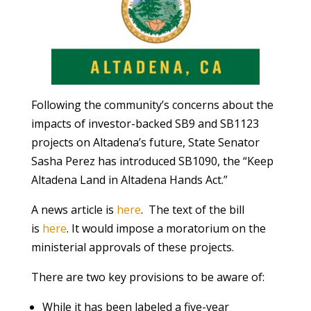
Following the community’s concerns about the
impacts of investor-backed SB9 and SB1123
projects on Altadena’s future, State Senator
Sasha Perez has introduced SB1090, the “Keep
Altadena Land in Altadena Hands Act.”
A news article is
here
. The text of the bill
is
here
. It would impose a moratorium on the
ministerial approvals of these projects.
There are two key provisions to be aware of:
While it has been labeled a five-year