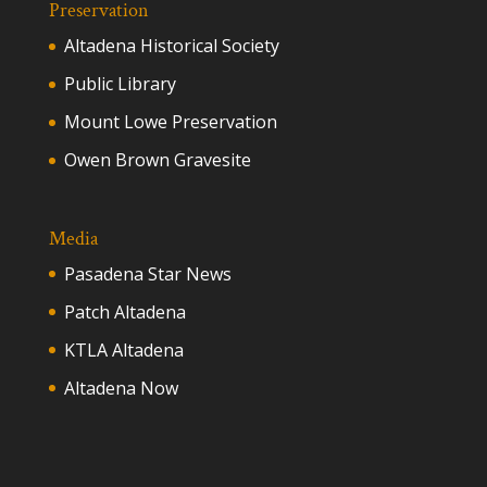
Preservation
Altadena Historical Society
Public Library
Mount Lowe Preservation
Owen Brown Gravesite
Media
Pasadena Star News
Patch Altadena
KTLA Altadena
Altadena Now