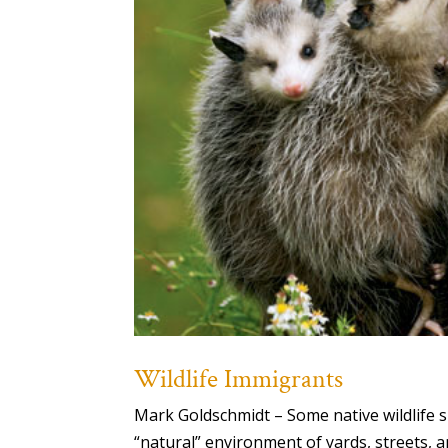
Wildlife Immigrants
Mark Goldschmidt – Some native wildlife s
“natural” environment of yards, streets, 