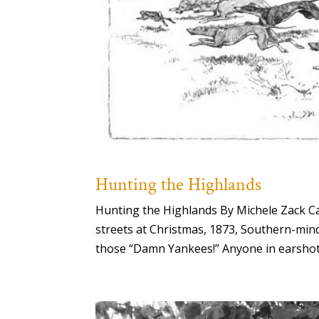
Hunting the Highlands
Hunting the Highlands By Michele Zack C
streets at Christmas, 1873, Southern-minde
those “Damn Yankees!” Anyone in earshot, i