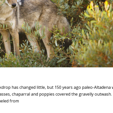
drop has changed little, but 150 years ago paleo-Altadena
grasses, chaparral and poppies covered the gravelly outwash.
neled from