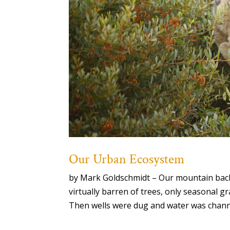
Our Urban Ecosystem
by Mark Goldschmidt – Our mountain back
virtually barren of trees, only seasonal 
Then wells were dug and water was chan