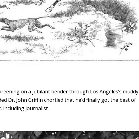
areening on a jubilant bender through Los Angeles’s muddy
d Dr. John Griffin chortled that he’d finally got the best of
ncluding journalist...