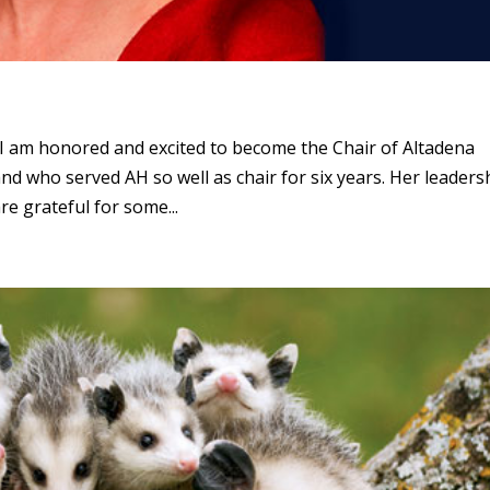
l, I am honored and excited to become the Chair of Altadena
nd who served AH so well as chair for six years. Her leaders
e grateful for some...