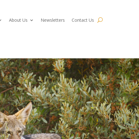
About Us
Newsletters
Contact Us