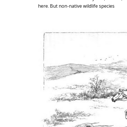
here. But non-native wildlife species