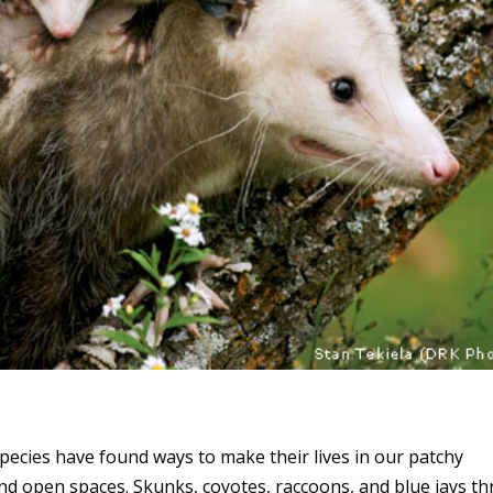
pecies have found ways to make their lives in our patchy
and open spaces. Skunks, coyotes, raccoons, and blue jays th