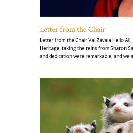
Letter from the Chair
Letter from the Chair Val Zavala Hello Al
Heritage, taking the reins from Sharon Sa
and dedication were remarkable, and we ar