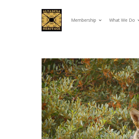
Membership
What We Do