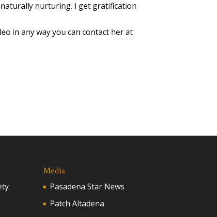
 naturally nurturing. I get gratification
Cleo in any way you can contact her at
Media
ety
Pasadena Star News
Patch Altadena