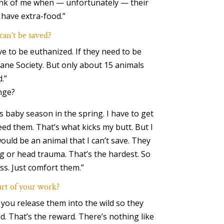
ink of me when — unfortunately — their
have extra-food.”
can’t be saved?
e to be euthanized. If they need to be
mane Society. But only about 15 animals
.”
nge?
is baby season in the spring. I have to get
ed them. That’s what kicks my butt. But I
ould be an animal that I can’t save. They
g or head trauma. That’s the hardest. So
ass. Just comfort them.”
art of your work?
 you release them into the wild so they
uld. That’s the reward. There’s nothing like