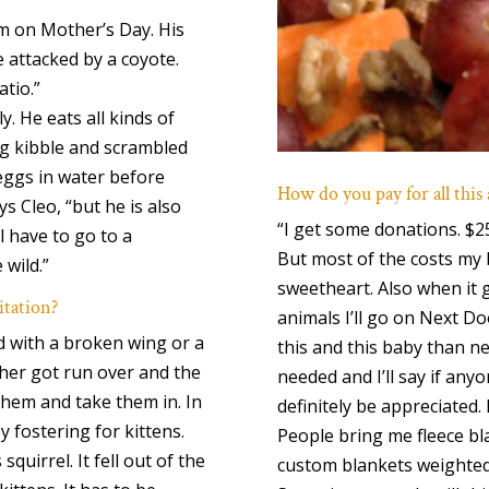
im on Mother’s Day. His
e attacked by a coyote.
atio.”
. He eats all kinds of
og kibble and scrambled
 eggs in water before
How do you pay for all this
s Cleo, “but he is also
“I get some donations. $2
l have to go to a
But most of the costs my 
 wild.”
sweetheart. Also when it 
itation?
animals I’ll go on Next Do
ird with a broken wing or a
this and this baby than nee
ther got run over and the
needed and I’ll say if any
them and take them in. In
definitely be appreciated
y fostering for kittens.
People bring me fleece bla
squirrel. It fell out of the
custom blankets weighted 