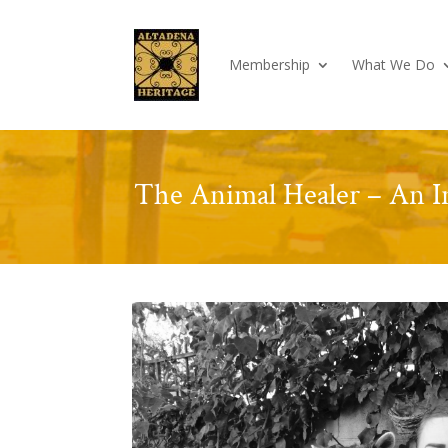
Membership
What We Do
The Animal Healer – An I