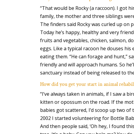
“That would be Rocky (a raccoon). I got h
family, the mother and three siblings wer
The finders said Rocky was curled up on p
Today he’s happy, healthy and very friendly
fruits and vegetables, chicken, salmon, d
eggs. Like a typical racoon he douses his
eating them. “He can forage and hunt,” say
friendly and will approach humans. So he’l
sanctuary instead of being released to the
How did you get your start in animal rehabil
“I’ve always taken in animals, if I saw a b
kitten or opossum on the road. If the mo
babies got scattered, I’d scoop up two of 
2002 I started volunteering for Bottle Bab
And then people said, ‘Oh hey, I found this 