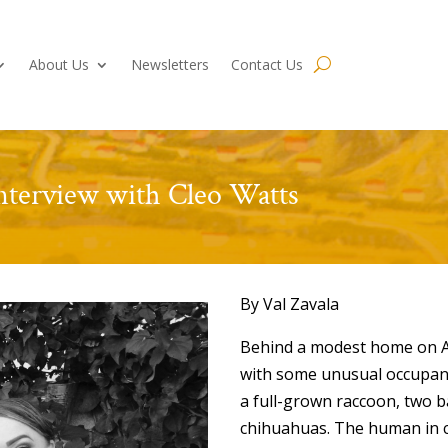
About Us
Newsletters
Contact Us
nterview with Cleo Watts
By Val Zavala
Behind a modest home on A
with some unusual occupants
a full-grown raccoon, two 
chihuahuas. The human in c