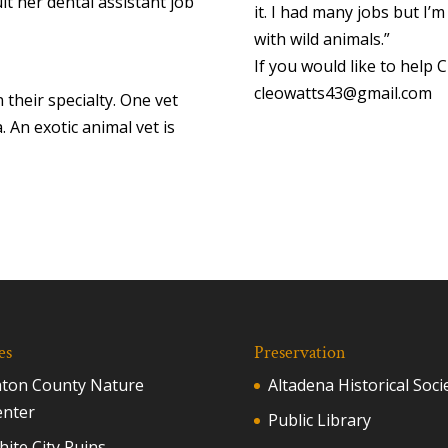
uit her dental assistant job
it. I had many jobs but I’m
with wild animals.”
If you would like to help 
cleowatts43@gmail.com
 their specialty. One vet
. An exotic animal vet is
es
Preservation
aton County Nature
Altadena Historical Soci
enter
Public Library
ite City Ruins