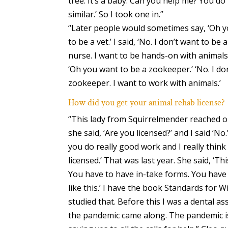
tree. It’s a baby. Can you help me? You do 
similar.’ So I took one in.”
“Later people would sometimes say, ‘Oh y
to be a vet.’ I said, ‘No. I don’t want to be a
nurse. I want to be hands-on with animals
‘Oh you want to be a zookeeper.’ ‘No. I do
zookeeper. I want to work with animals.’
How did you get your animal rehab license?
“This lady from Squirrelmender reached 
she said, ‘Are you licensed?’ and I said ‘No.
you do really good work and I really think
licensed.’ That was last year. She said, ‘Th
You have to have in-take forms. You have
like this.’ I have the book Standards for Wil
studied that. Before this I was a dental as
the pandemic came along. The pandemic is