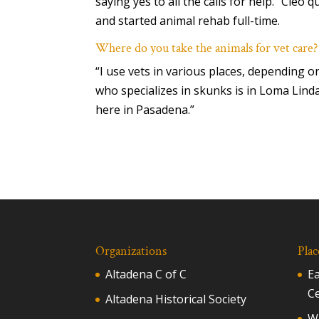
saying yes to all the calls for help.” Cleo q
and started animal rehab full-time.
Where do you take the animals for vet care?
“I use vets in various places, depending on
who specializes in skunks is in Loma Linda
here in Pasadena.”
Organizations
Plac
Altadena C of C
E
C
Altadena Historical Society
Wh