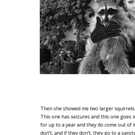
Then she showed me two larger squirrels
This one has seizures and this one goes i
for up to a year and they do come out of 
don’t, and if they don’t, they go to a sanct