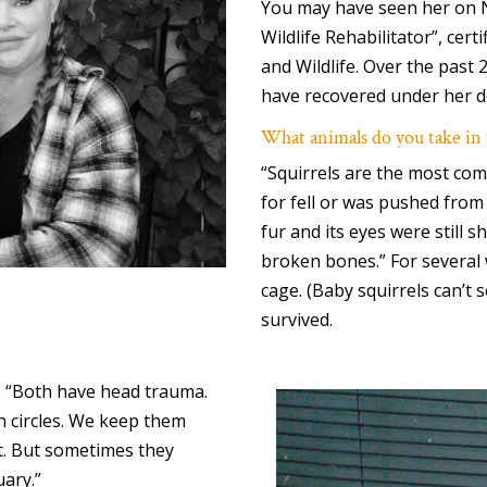
You may have seen her on N
Wildlife Rehabilitator”, cer
and Wildlife. Over the past 
have recovered under her d
What animals do you take in
“Squirrels are the most com
for fell or was pushed from 
fur and its eyes were still s
broken bones.” For several 
cage. (Baby squirrels can’t s
survived.
. “Both have head trauma.
n circles. We keep them
it. But sometimes they
uary.”