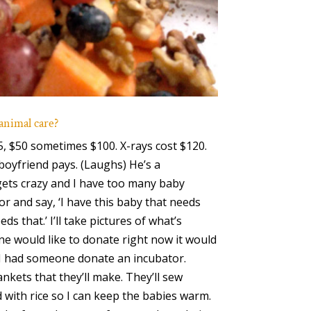
 animal care?
5, $50 sometimes $100. X-rays cost $120.
boyfriend pays. (Laughs) He’s a
gets crazy and I have too many baby
or and say, ‘I have this baby that needs
ds that.’ I’ll take pictures of what’s
one would like to donate right now it would
. I had someone donate an incubator.
nkets that they’ll make. They’ll sew
with rice so I can keep the babies warm.