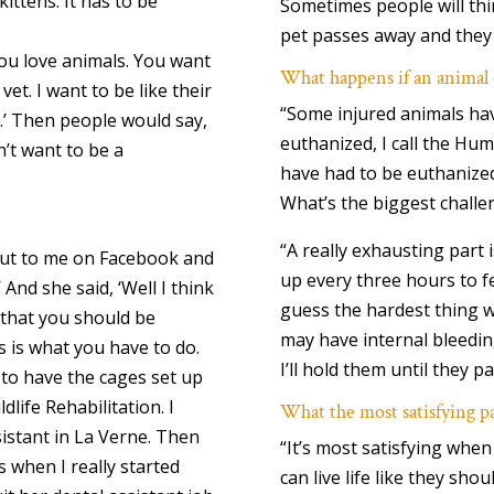
kittens. It has to be
Sometimes people will th
pet passes away and they 
ou love animals. You want
What happens if an animal 
 vet. I want to be like their
“Some injured animals hav
.’ Then people would say,
euthanized, I call the Hu
n’t want to be a
have had to be euthanized
What’s the biggest challe
“A really exhausting part 
out to me on Facebook and
up every three hours to fe
’ And she said, ‘Well I think
guess the hardest thing w
 that you should be
may have internal bleedin
is is what you have to do.
I’ll hold them until they p
 to have the cages set up
dlife Rehabilitation. I
What the most satisfying p
sistant in La Verne. Then
“It’s most satisfying when
 when I really started
can live life like they sho