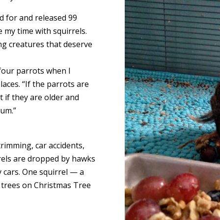
ed for and released 99
 my time with squirrels.
ing creatures that deserve
 four parrots when I
aces. “If the parrots are
 if they are older and
mum.”
trimming, car accidents,
rrels are dropped by hawks
y cars. One squirrel — a
g trees on Christmas Tree