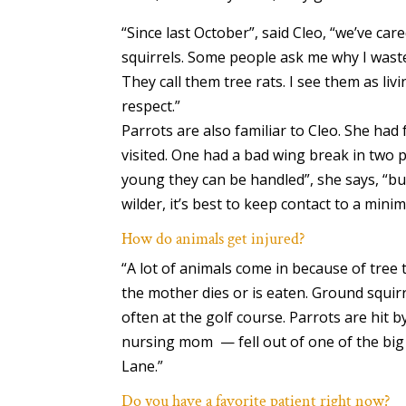
“Since last October”, said Cleo, “we’ve car
squirrels. Some people ask me why I waste
They call them tree rats. I see them as liv
respect.”
Parrots are also familiar to Cleo. She had
visited. One had a bad wing break in two pl
young they can be handled”, she says, “but
wilder, it’s best to keep contact to a mini
How do animals get injured?
“A lot of animals come in because of tree 
the mother dies or is eaten. Ground squi
often at the golf course. Parrots are hit b
nursing mom ­ — fell out of one of the bi
Lane.”
Do you have a favorite patient right now?