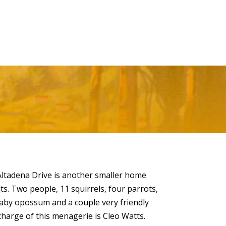
ltadena Drive is another smaller home
. Two people, 11 squirrels, four parrots,
baby opossum and a couple very friendly
harge of this menagerie is Cleo Watts.