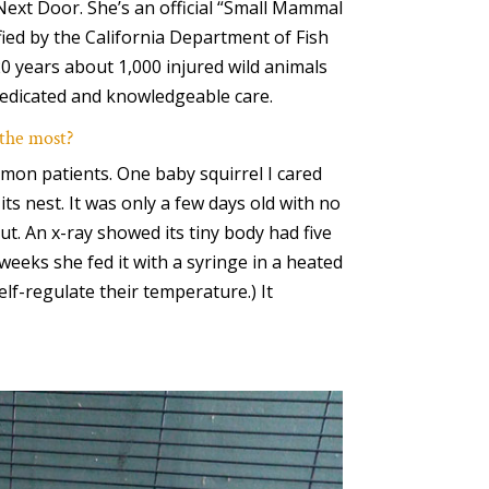
ext Door. She’s an official “Small Mammal
tified by the California Department of Fish
20 years about 1,000 injured wild animals
edicated and knowledgeable care.
 the most?
mon patients. One baby squirrel I cared
its nest. It was only a few days old with no
hut. An x-ray showed its tiny body had five
weeks she fed it with a syringe in a heated
elf-regulate their temperature.) It