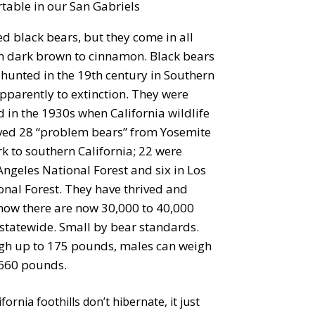
rtable in our San Gabriels
ed black bears, but they come in all
m dark brown to cinnamon. Black bears
hunted in the 19th century in Southern
apparently to extinction. They were
 in the 1930s when California wildlife
oved 28 “problem bears” from Yosemite
k to southern California; 22 were
Angeles National Forest and six in Los
onal Forest. They have thrived and
 now there are now 30,000 to 40,000
 statewide. Small by bear standards.
gh up to 175 pounds, males can weigh
660 pounds.
ornia foothills don’t hibernate, it just