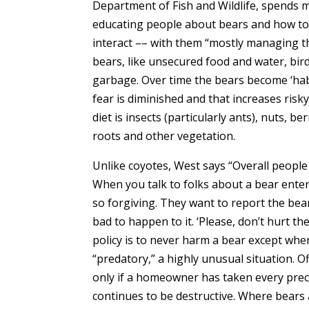
Department of Fish and Wildlife, spends 
educating people about bears and how to 
interact –– with them “mostly managing th
bears, like unsecured food and water, bird
garbage. Over time the bears become ‘habi
fear is diminished and that increases risk
diet is insects (particularly ants), nuts, be
roots and other vegetation.
Unlike coyotes, West says “Overall people 
When you talk to folks about a bear ente
so forgiving. They want to report the bea
bad to happen to it. ‘Please, don’t hurt t
policy is to never harm a bear except wh
“predatory,” a highly unusual situation. Off
only if a homeowner has taken every prec
continues to be destructive. Where bears ar