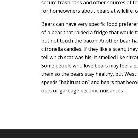
secure trash cans and other sources of fo
for homeowners about bears at wildlife:
Bears can have very specific food preferen
of a bear that raided a fridge that would 
but not touch the bacon. Another bear ha
citronella candles. If they like a scent, the
tell which scat was his, it smelled like cit
Some people who love bears may feel a de
them so the bears stay healthy, but West sa
speeds “habituation” and bears that bec
outs or garbage become nuisances.