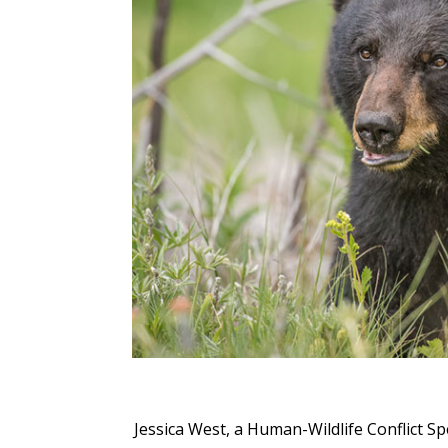
Jessica West, a Human-Wildlife Conflict Spe