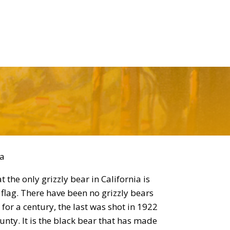
la
hat the only grizzly bear in California is
 flag. There have been no grizzly bears
a for a century, the last was shot in 1922
unty. It is the black bear that has made