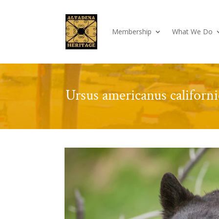
Membership
What We Do
Ursus americanus californi