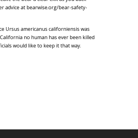
r advice at bearwise.org/bear-safety-
ce Ursus americanus californiensis was
California no human has ever been killed
ficials would like to keep it that way.