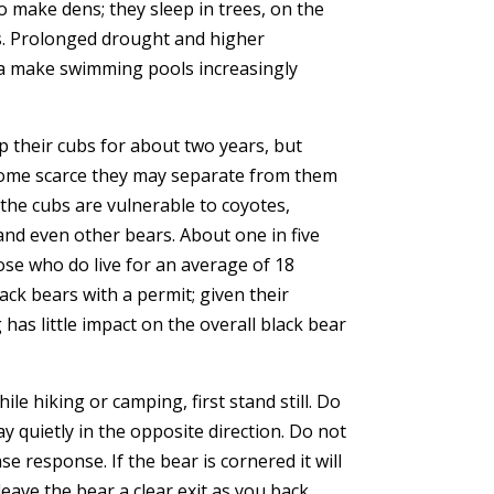
o make dens; they sleep in trees, on the
s. Prolonged drought and higher
ia make swimming pools increasingly
 their cubs for about two years, but
ome scarce they may separate from them
, the cubs are vulnerable to coyotes,
and even other bears. About one in five
ose who do live for an average of 18
black bears with a permit; given their
as little impact on the overall black bear
le hiking or camping, first stand still. Do
 quietly in the opposite direction. Do not
se response. If the bear is cornered it will
leave the bear a clear exit as you back