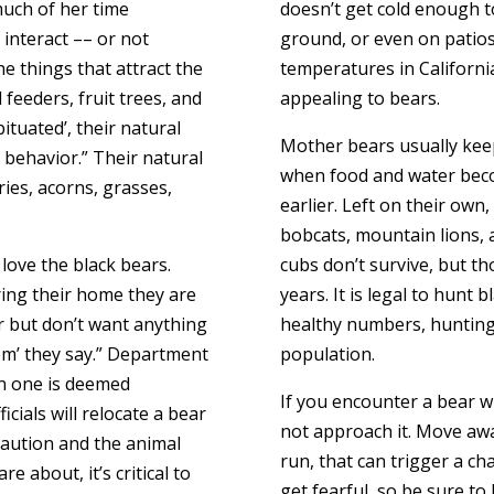
much of her time
doesn’t get cold enough t
interact –– or not
ground, or even on patio
e things that attract the
temperatures in Californ
 feeders, fruit trees, and
appealing to bears.
tuated’, their natural
Mother bears usually keep
y behavior.” Their natural
when food and water bec
rries, acorns, grasses,
earlier. Left on their own
bobcats, mountain lions, 
love the black bears.
cubs don’t survive, but th
ring their home they are
years. It is legal to hunt 
r but don’t want anything
healthy numbers, hunting h
hem’ they say.” Department
population.
en one is deemed
If you encounter a bear whi
icials will relocate a bear
not approach it. Move away
aution and the animal
run, that can trigger a cha
e about, it’s critical to
get fearful, so be sure to 