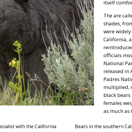
itself comfo
The are call
shades, fro
were widely 
California, 
reintroduced
officials m
National Par
released in 
Padres Nati
multiplied,
black bears
females wei
as much as 
cialist with the California
Bears in the southern Calif