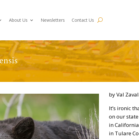
About Us
Newsletters
Contact Us
ensis
by Val Zava
It’s ironic t
on our state
in Californi
in Tulare Co