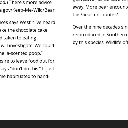
od. (There’s more advice
away. More bear encounte
 ca.gov/Keep-Me-Wild/Bear
tips/bear-encounter/
ces says West. “I’ve heard
Over the nine decades sin
take the chocolate cake
reintroduced in Southern 
d taken to eating
by this species. Wildlife of
y will investigate. We could
ronella-scented poop.”
sire to leave food out for
ys “don’t do this.” It just
ome habituated to hand-