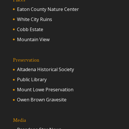
Eaton County Nature Center
White City Ruins
Cobb Estate
Mountain View
Preservation
Altadena Historical Society
Public Library
Mount Lowe Preservation
Owen Brown Gravesite
Media