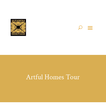
Artful Homes Tour