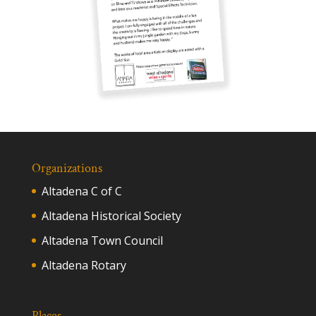
Organizations
Altadena C of C
Altadena Historical Society
Altadena Town Council
Altadena Rotary
Places