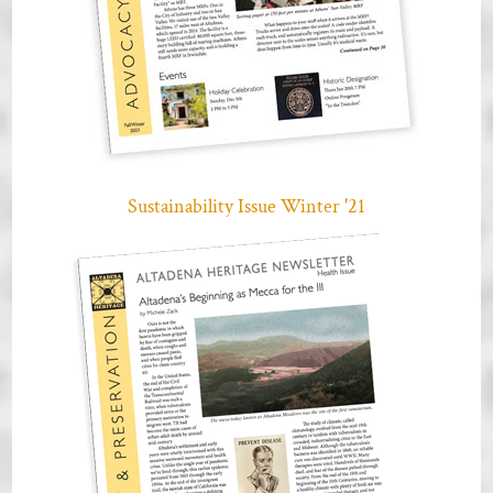
Sustainability Issue Winter '21