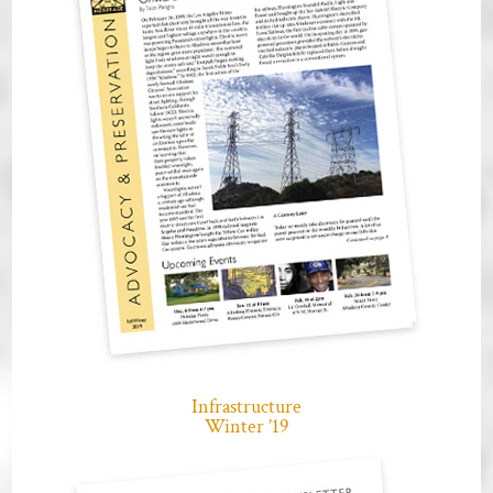
Infrastructure
Winter ’19