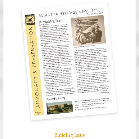
Building Issue