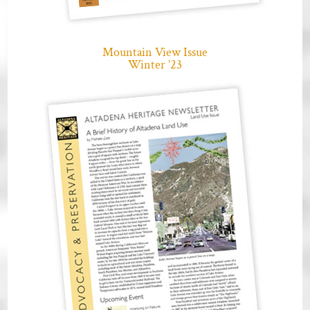
Mountain View Issue
Winter ’23