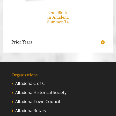
One Block
in Altadena
Summer ’14
Prior Years
Organizations
Altadena C of C
Altadena Historical Society
Altadena Town Council
Altadena Rotary