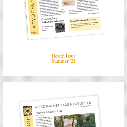
Health Issue
Summer ’21