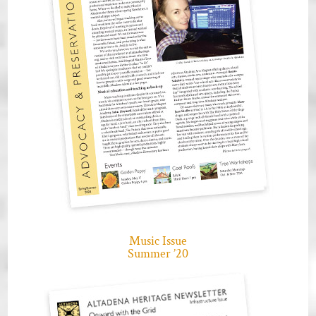
Music Issue
Summer ’20