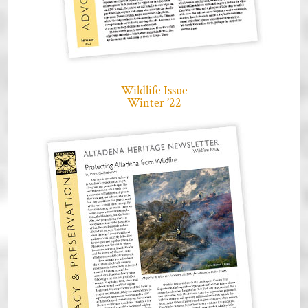
Wildlife Issue
Winter ’22