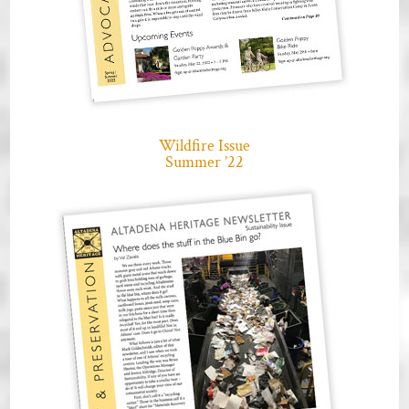
Wildfire Issue
Summer ’22