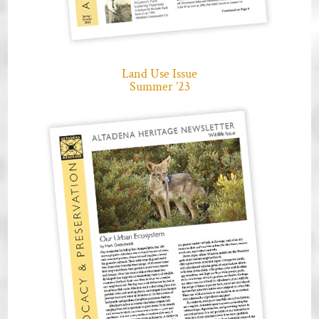
Land Use Issue
Summer ’23