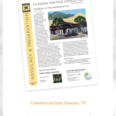
Commercial Issue Summer '19