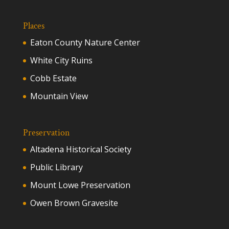
Places
Eaton County Nature Center
White City Ruins
Cobb Estate
Mountain View
Preservation
Altadena Historical Society
Public Library
Mount Lowe Preservation
Owen Brown Gravesite