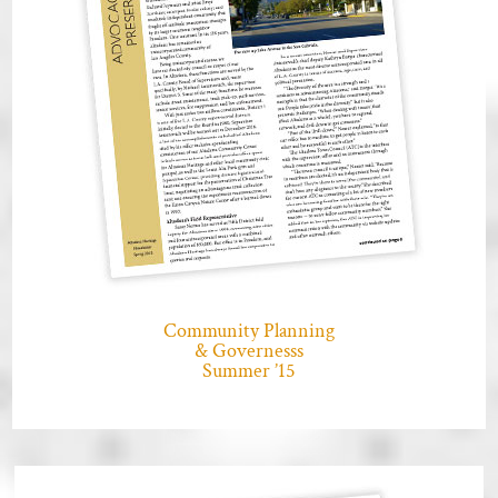
Community Planning
& Governesss
Summer ’15