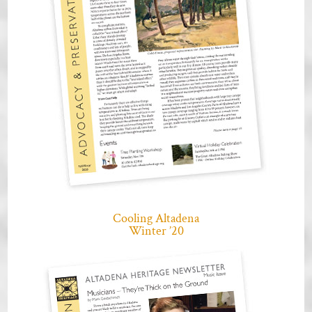
Cooling Altadena
Winter ’20