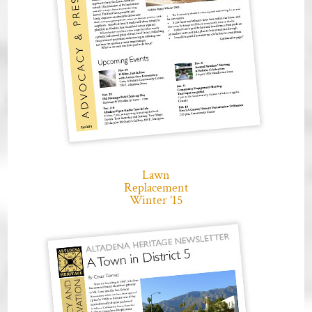
Lawn
Replacement
Winter ’15