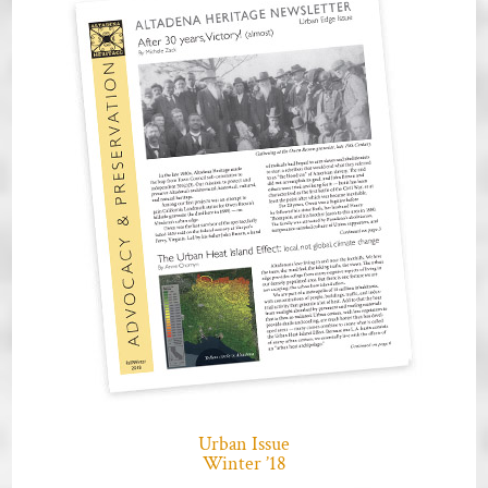
Urban Issue
Winter ’18