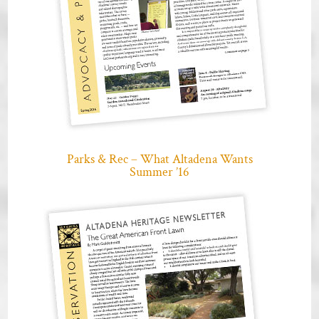
Parks & Rec – What Altadena Wants
Summer ’16