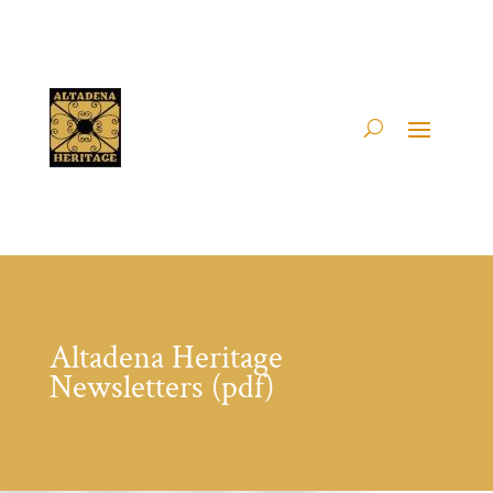
Altadena Heritage
Newsletters (pdf)