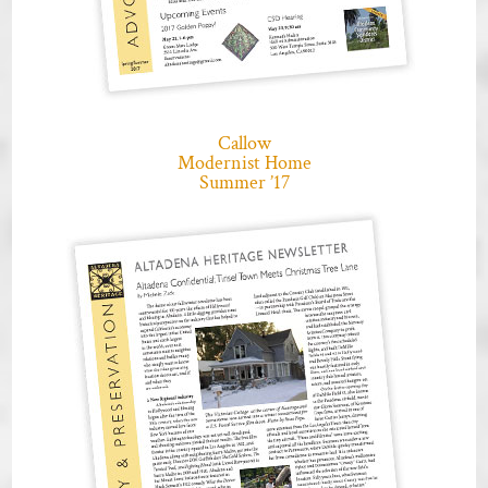
Callow
Modernist Home
Summer ’17