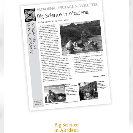
Big Science
in Altadena