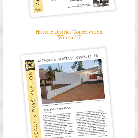
Historic District Conservation
Winter ’17