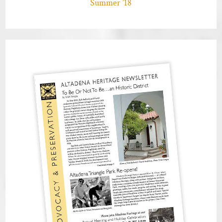
Summer ’18