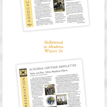
Hollywood
in Altadena
Winter ’16