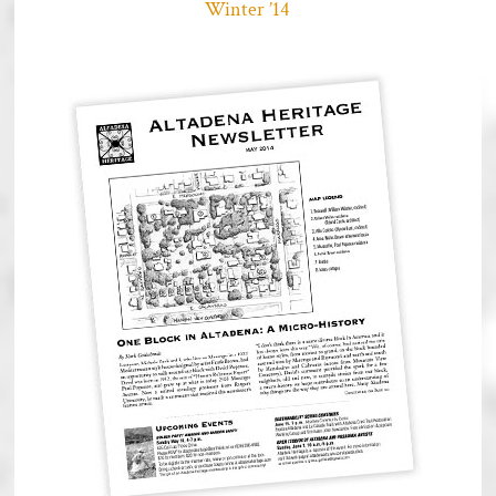
Winter ’14