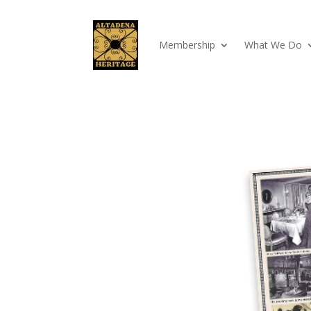
Membership
What We Do