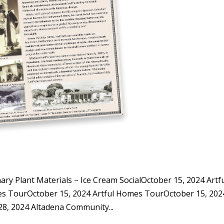
y Plant Materials – Ice Cream SocialOctober 15, 2024 Artf
s TourOctober 15, 2024 Artful Homes TourOctober 15, 202
, 2024 Altadena Community...