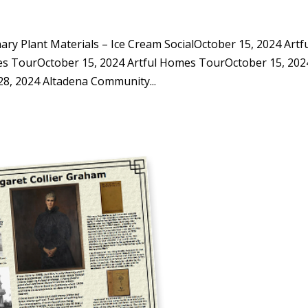
y Plant Materials – Ice Cream SocialOctober 15, 2024 Artf
s TourOctober 15, 2024 Artful Homes TourOctober 15, 202
, 2024 Altadena Community...