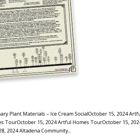
y Plant Materials – Ice Cream SocialOctober 15, 2024 Artf
s TourOctober 15, 2024 Artful Homes TourOctober 15, 202
, 2024 Altadena Community...