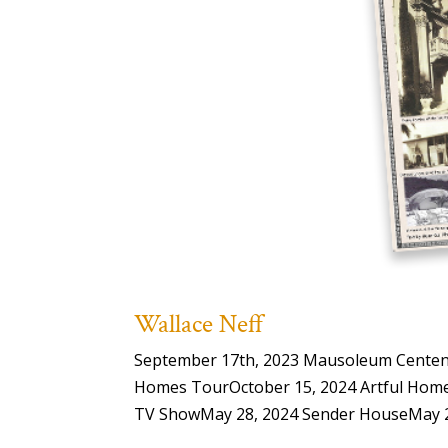
Wallace Neff
September 17th, 2023 Mausoleum Centenar
Homes TourOctober 15, 2024 Artful Home
TV ShowMay 28, 2024 Sender HouseMay 28