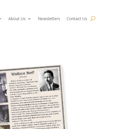
About Us
Newsletters
Contact Us