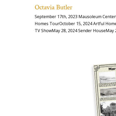
Octavia Butler
September 17th, 2023 Mausoleum Centenar
Homes TourOctober 15, 2024 Artful Home
TV ShowMay 28, 2024 Sender HouseMay 28