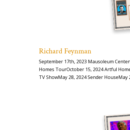
Richard Feynman
September 17th, 2023 Mausoleum Centenar
Homes TourOctober 15, 2024 Artful Home
TV ShowMay 28, 2024 Sender HouseMay 28