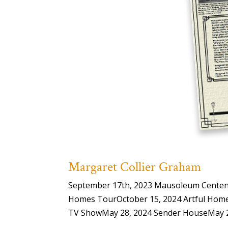
Margaret Collier Graham
September 17th, 2023 Mausoleum Centenar
Homes TourOctober 15, 2024 Artful Home
TV ShowMay 28, 2024 Sender HouseMay 28