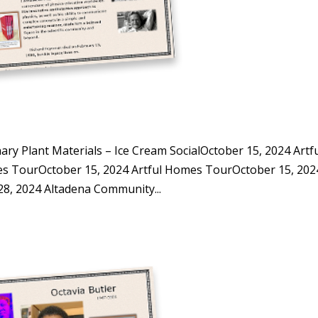
y Plant Materials – Ice Cream SocialOctober 15, 2024 Artf
s TourOctober 15, 2024 Artful Homes TourOctober 15, 202
, 2024 Altadena Community...