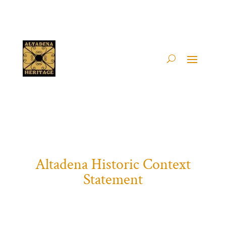
Altadena Historic Context
Statement