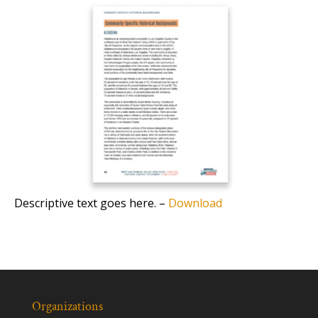
Descriptive text goes here. –
Download
Organizations