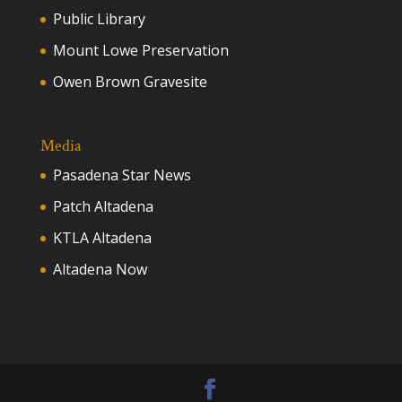
Public Library
Mount Lowe Preservation
Owen Brown Gravesite
Media
Pasadena Star News
Patch Altadena
KTLA Altadena
Altadena Now