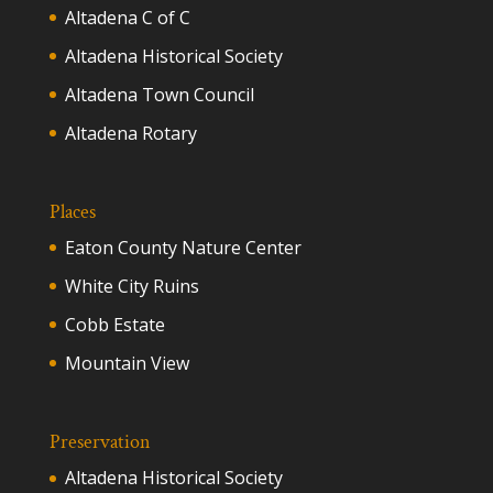
Altadena C of C
Altadena Historical Society
Altadena Town Council
Altadena Rotary
Places
Eaton County Nature Center
White City Ruins
Cobb Estate
Mountain View
Preservation
Altadena Historical Society