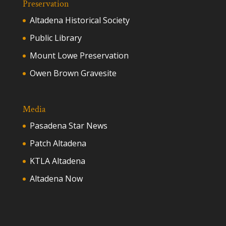
Preservation
Altadena Historical Society
Public Library
Mount Lowe Preservation
Owen Brown Gravesite
Media
Pasadena Star News
Patch Altadena
KTLA Altadena
Altadena Now