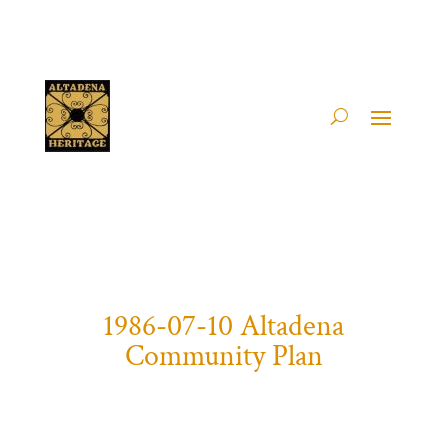
1986-07-10 Altadena
Community Plan