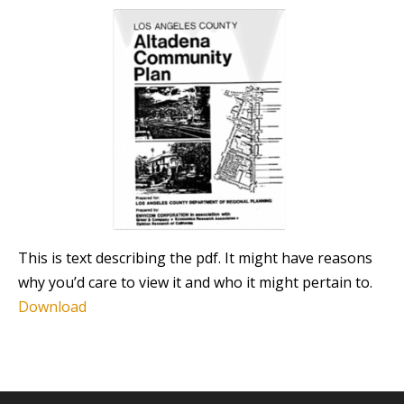
This is text describing the pdf. It might have reasons
why you’d care to view it and who it might pertain to.
Download