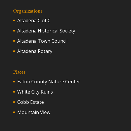
Organizations
Altadena C of C
Altadena Historical Society
Altadena Town Council
Altadena Rotary
Places
Eaton County Nature Center
White City Ruins
Cobb Estate
Mountain View