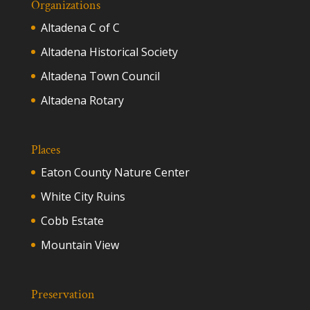
Organizations
Altadena C of C
Altadena Historical Society
Altadena Town Council
Altadena Rotary
Places
Eaton County Nature Center
White City Ruins
Cobb Estate
Mountain View
Preservation