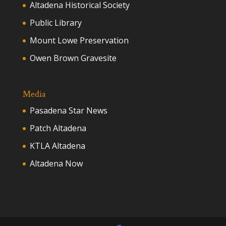
Altadena Historical Society
Public Library
Mount Lowe Preservation
Owen Brown Gravesite
Media
Pasadena Star News
Patch Altadena
KTLA Altadena
Altadena Now