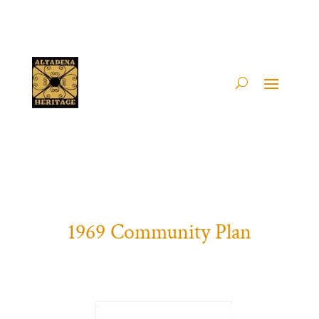
1969 Community Plan