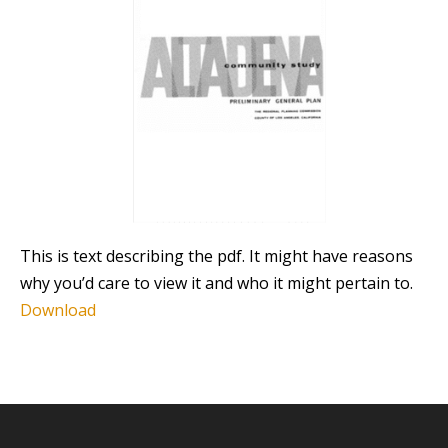
This is text describing the pdf. It might have reasons
why you’d care to view it and who it might pertain to.
Download