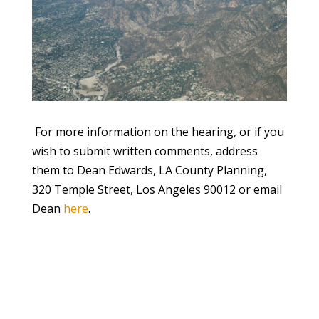
For more information on the hearing, or if you
wish to submit written comments, address
them to Dean Edwards, LA County Planning,
320 Temple Street, Los Angeles 90012 or email
Dean
here
.