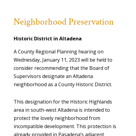
Neighborhood Preservation
Historic District in Altadena
A County Regional Planning hearing on
Wednesday, January 11, 2023 will be held to
consider recommending that the Board of
Supervisors designate an Altadena
neighborhood as a County Historic District.
This designation for the Historic Highlands
area in south-west Altadena is intended to
protect the lovely neighborhood from
incompatible development. This protection is
already provided in Pasadena’s adjacent