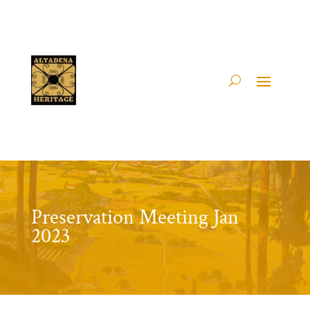
Preservation Meeting Jan
2023