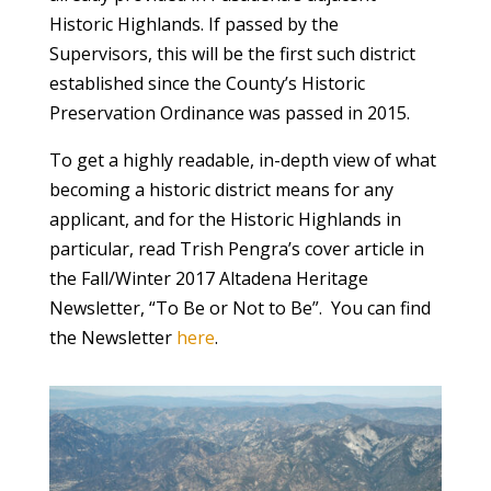
Historic Highlands. If passed by the
Supervisors, this will be the first such district
established since the County’s Historic
Preservation Ordinance was passed in 2015.
To get a highly readable, in-depth view of what
becoming a historic district means for any
applicant, and for the Historic Highlands in
particular, read Trish Pengra’s cover article in
the Fall/Winter 2017 Altadena Heritage
Newsletter, “To Be or Not to Be”. You can find
the Newsletter
here
.