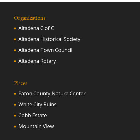
Organizations
Altadena C of C
Altadena Historical Society
Altadena Town Council
Altadena Rotary
Places
Eaton County Nature Center
White City Ruins
Cobb Estate
Mountain View