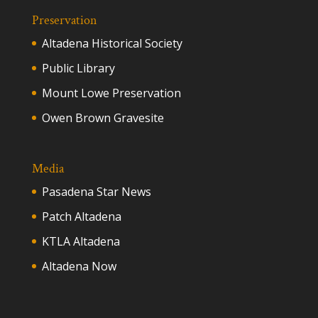
Preservation
Altadena Historical Society
Public Library
Mount Lowe Preservation
Owen Brown Gravesite
Media
Pasadena Star News
Patch Altadena
KTLA Altadena
Altadena Now