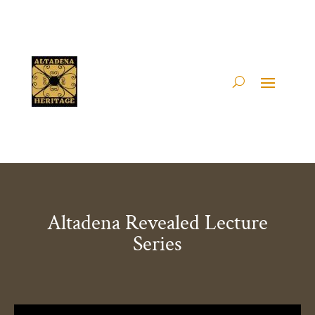
Altadena Revealed Lecture
Series