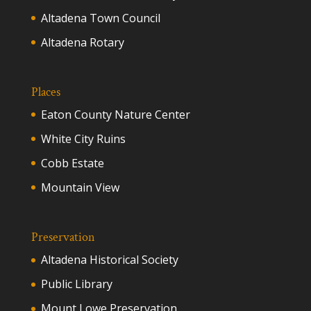
Altadena Town Council
Altadena Rotary
Places
Eaton County Nature Center
White City Ruins
Cobb Estate
Mountain View
Preservation
Altadena Historical Society
Public Library
Mount Lowe Preservation