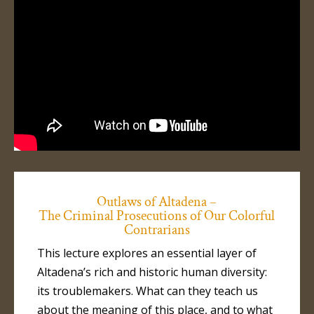
Outlaws of Altadena –
The Criminal Prosecutions of Our Colorful
Contrarians
This lecture explores an essential layer of
Altadena’s rich and historic human diversity:
its troublemakers. What can they teach us
about the meaning of this place, and to what