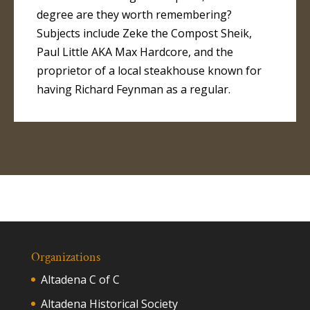
degree are they worth remembering?
Subjects include Zeke the Compost Sheik,
Paul Little AKA Max Hardcore, and the
proprietor of a local steakhouse known for
having Richard Feynman as a regular.
Organizations
Altadena C of C
Altadena Historical Society