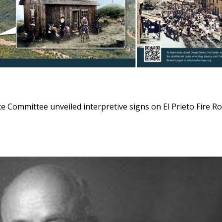
Committee unveiled interpretive signs on El Prieto Fire R