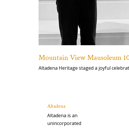
Mountain View Mausoleum 100
Altadena Heritage staged a joyful celebr
Altadena
Altadena is an
unincorporated