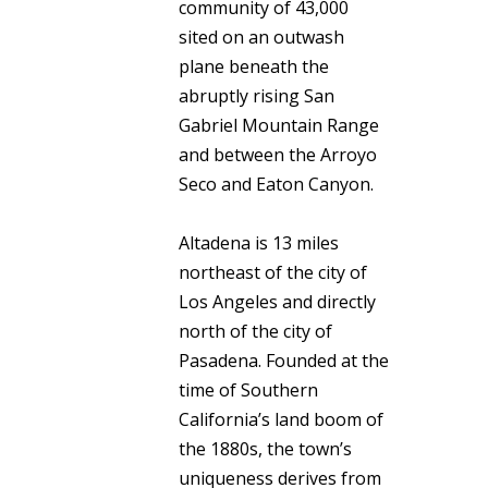
community of 43,000
sited on an outwash
plane beneath the
abruptly rising San
Gabriel Mountain Range
and between the Arroyo
Seco and Eaton Canyon.
Altadena is 13 miles
northeast of the city of
Los Angeles and directly
north of the city of
Pasadena. Founded at the
time of Southern
California’s land boom of
the 1880s, the town’s
uniqueness derives from