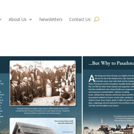
About Us
Newsletters
Contact Us