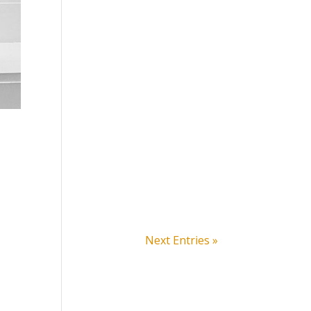
Next Entries »