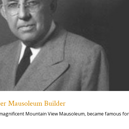
ster Mausoleum Builder
our magnificent Mountain View Mausoleum, became famous fo