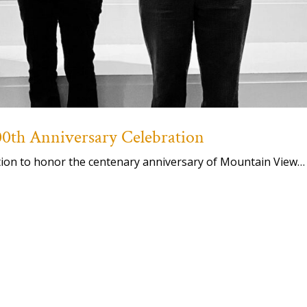
th Anniversary Celebration
ation to honor the centenary anniversary of Mountain View…