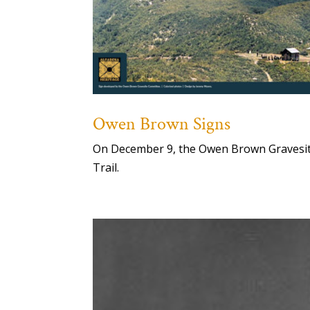
Owen Brown Signs
On December 9, the Owen Brown Gravesite 
Trail.