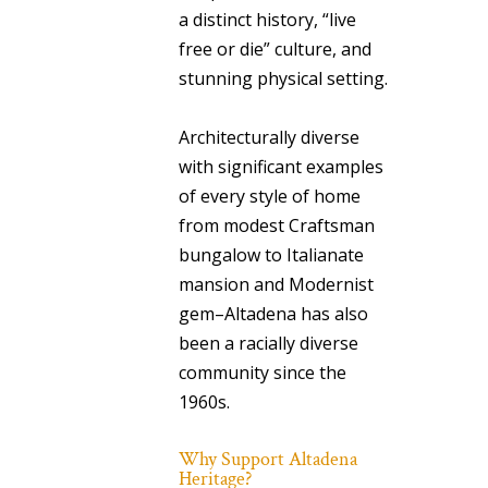
a distinct history, “live
free or die” culture, and
stunning physical setting.
Architecturally diverse
with significant examples
of every style of home
from modest Craftsman
bungalow to Italianate
mansion and Modernist
gem–Altadena has also
been a racially diverse
community since the
1960s.
Why Support Altadena
Heritage?