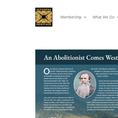
Membership
What We Do