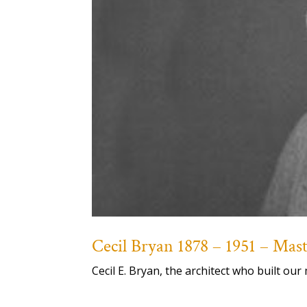
Cecil Bryan 1878 – 1951 – Ma
Cecil E. Bryan, the architect who built 