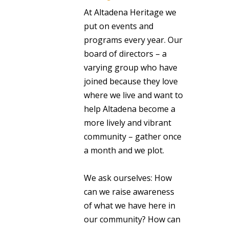
At Altadena Heritage we
put on events and
programs every year. Our
board of directors – a
varying group who have
joined because they love
where we live and want to
help Altadena become a
more lively and vibrant
community – gather once
a month and we plot.
We ask ourselves: How
can we raise awareness
of what we have here in
our community? How can