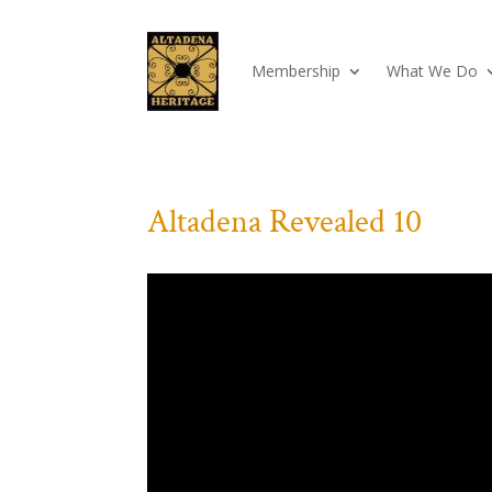
Membership
What We Do
Altadena Revealed 10