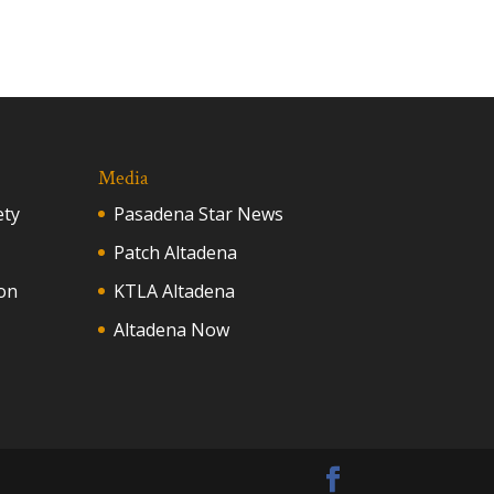
Media
ety
Pasadena Star News
Patch Altadena
on
KTLA Altadena
Altadena Now