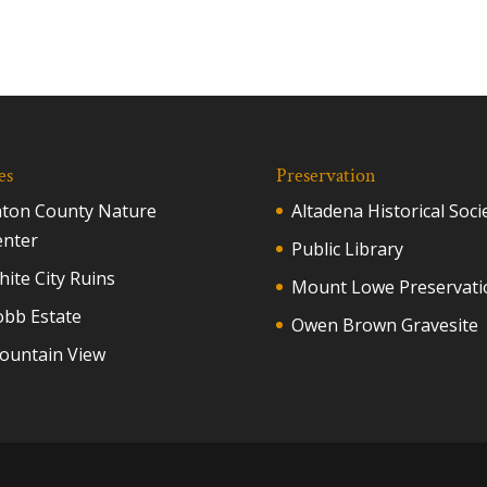
es
Preservation
aton County Nature
Altadena Historical Soci
enter
Public Library
ite City Ruins
Mount Lowe Preservati
obb Estate
Owen Brown Gravesite
ountain View