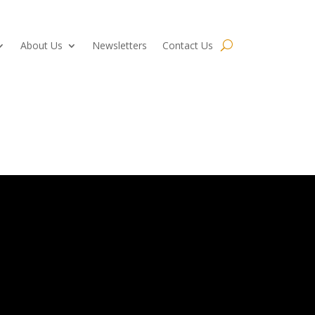
About Us
Newsletters
Contact Us