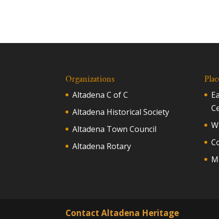
Organizations
Plac
Altadena C of C
E
C
Altadena Historical Society
Wh
Altadena Town Council
C
Altadena Rotary
M
Contact Altadena Heritage