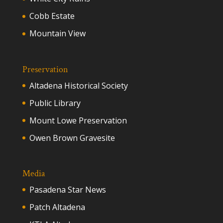
Cobb Estate
Mountain View
Preservation
Altadena Historical Society
Public Library
Mount Lowe Preservation
Owen Brown Gravesite
Media
Pasadena Star News
Patch Altadena