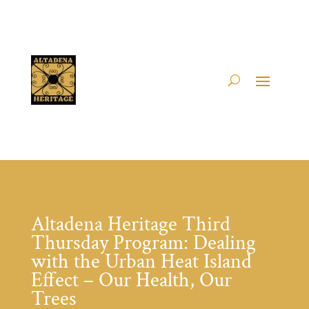
Altadena Heritage Third
Thursday Program: Dealing
with the Urban Heat Island
Effect – Our Health, Our
Trees