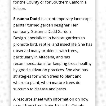
for the County or for Southern California
Edison.
Susanna Dadd
is a contemporary landscape
painter turned garden designer. Her
company, Susanna Dadd Garden
Design, specializes in habitat gardens to
promote bird, reptile, and insect life. She has
observed many problems with trees,
particularly in Altadena, and has
recommendations for keeping trees healthy
by good cultivation practices. She also has
strategies for which trees to plant and
where to plant, when mature trees do
succumb to disease and pests.
A resource sheet with information on how
to get free street trees from the County,