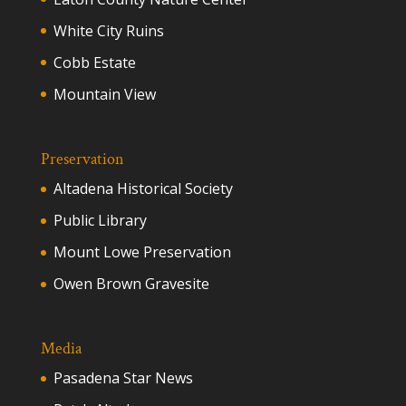
White City Ruins
Cobb Estate
Mountain View
Preservation
Altadena Historical Society
Public Library
Mount Lowe Preservation
Owen Brown Gravesite
Media
Pasadena Star News