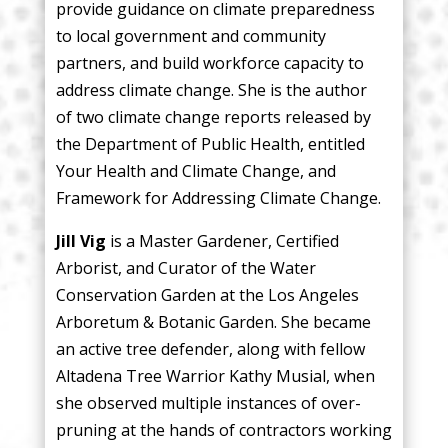
provide guidance on climate preparedness
to local government and community
partners, and build workforce capacity to
address climate change. She is the author
of two climate change reports released by
the Department of Public Health, entitled
Your Health and Climate Change, and
Framework for Addressing Climate Change.
Jill Vig
is a Master Gardener, Certified
Arborist, and Curator of the Water
Conservation Garden at the Los Angeles
Arboretum & Botanic Garden. She became
an active tree defender, along with fellow
Altadena Tree Warrior Kathy Musial, when
she observed multiple instances of over-
pruning at the hands of contractors working