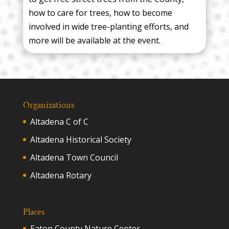
how to care for trees, how to become
involved in wide tree-planting efforts, and
more will be available at the event.
Organizations
Altadena C of C
Altadena Historical Society
Altadena Town Council
Altadena Rotary
Places
Eaton County Nature Center