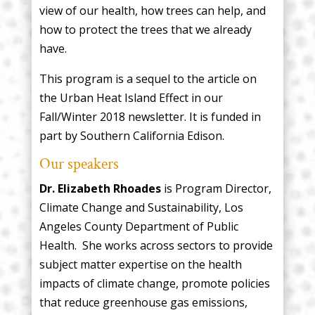
view of our health, how trees can help, and
how to protect the trees that we already
have.
This program is a sequel to the article on
the Urban Heat Island Effect in our
Fall/Winter 2018 newsletter. It is funded in
part by Southern California Edison.
Our speakers
Dr. Elizabeth Rhoades
is Program Director,
Climate Change and Sustainability, Los
Angeles County Department of Public
Health. She works across sectors to provide
subject matter expertise on the health
impacts of climate change, promote policies
that reduce greenhouse gas emissions,