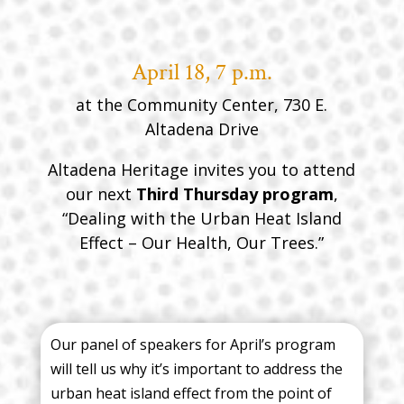
April 18, 7 p.m.
at the Community Center, 730 E.
Altadena Drive
Altadena Heritage invites you to attend
our next
Third Thursday program
,
“Dealing with the Urban Heat Island
Effect – Our Health, Our Trees.”
Our panel of speakers for April’s program
will tell us why it’s important to address the
urban heat island effect from the point of