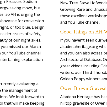
High-Pressure Sodium
New Tree. Steve Hofvenda
nergy-saving move, but
Growing Rare and Unusual 
es, so AH is urging the
these excellent workshops,
 showcase for conversion
and YouTube channel.
ight, or too blue. Design
Good Things on AH W
nsider issues of safety,
auty of our night skies.
If you haven’t seen our we
if you missed our March
altadenaheritage.org whe
on our YouTube channel,
and you can also access p
 entertaining explanation
Architectural Database. O
great videos including Od
writers, our Third Thursd
Golden Poppy winners an
urrently evaluating a
Owen Brown Gravesit
te the management of
ons. We look forward to
Altadena Heritage has be
ool that will make keeping
hilltop gravesite of Owen