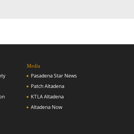
Media
ety
Pasadena Star News
Patch Altadena
on
KTLA Altadena
Altadena Now