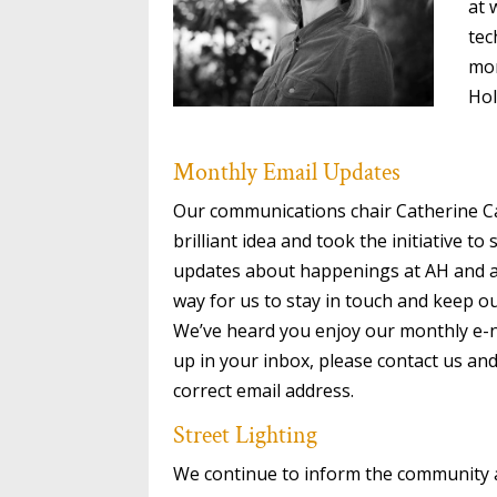
at 
tec
mon
Hol
Monthly Email Updates
Our communications chair Catherine 
brilliant idea and took the initiative t
updates about happenings at AH and ar
way for us to stay in touch and keep 
We’ve heard you enjoy our monthly e-ne
up in your inbox, please contact us a
correct email address.
Street Lighting
We continue to inform the community 