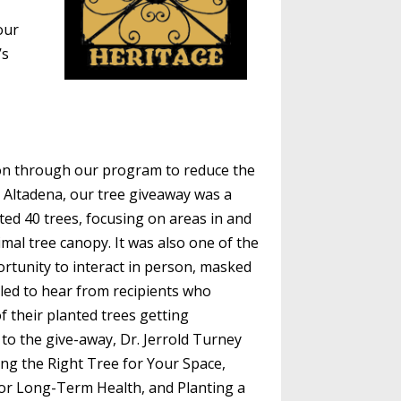
our
’s
on through our program to reduce the
n Altadena, our tree giveaway was a
ted 40 trees, focusing on areas in and
mal tree canopy. It was also one of the
rtunity to interact in person, masked
lled to hear from recipients who
f their planted trees getting
 to the give-away, Dr. Jerrold Turney
ing the Right Tree for Your Space,
for Long-Term Health, and Planting a