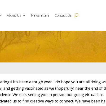
About Us
Newsletters
Contact Us
etings! It’s been a tough year. I do hope you are all doing we
, and getting vaccinated as we (hopefully) near the end of t
demic. We miss seeing you in person but going virtual has
ivated us to find creative ways to connect. We have been ha