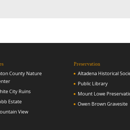
es
Preservation
aton County Nature
Altadena Historical Soci
enter
Public Library
ite City Ruins
Mount Lowe Preservati
obb Estate
Owen Brown Gravesite
ountain View