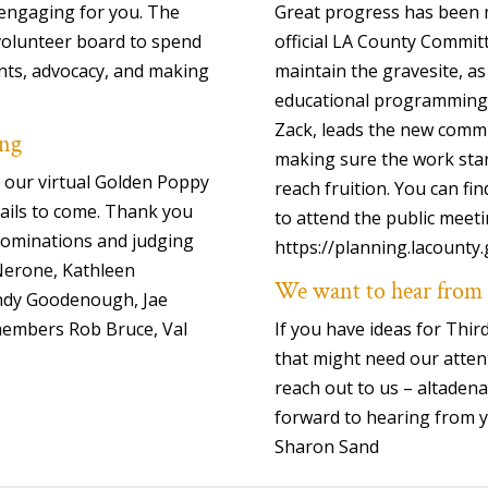
 engaging for you. The
Great progress has been m
 volunteer board to spend
official LA County Commit
ts, advocacy, and making
maintain the gravesite, as
educational programming.
Zack, leads the new commi
ing
making sure the work star
 our virtual Golden Poppy
reach fruition. You can f
ails to come. Thank you
to attend the public meeti
 nominations and judging
https://planning.lacount
Nerone, Kathleen
We want to hear from
ndy Goodenough, Jae
members Rob Bruce, Val
If you have ideas for Thi
that might need our atten
reach out to us – altade
forward to hearing from 
Sharon Sand