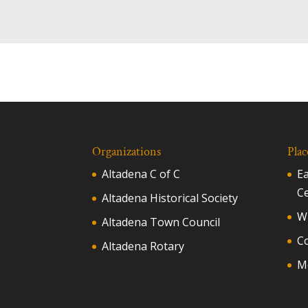
Organizations
Plac
Altadena C of C
E
C
Altadena Historical Society
Wh
Altadena Town Council
C
Altadena Rotary
M