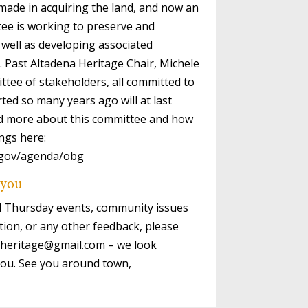
ade in acquiring the land, and now an
tee is working to preserve and
 well as developing associated
 Past Altadena Heritage Chair, Michele
ttee of stakeholders, all committed to
ted so many years ago will at last
ind more about this committee and how
ngs here:
y.gov/agenda/obg
 you
rd Thursday events, community issues
tion, or any other feedback, please
naheritage@gmail.com – we look
you. See you around town,