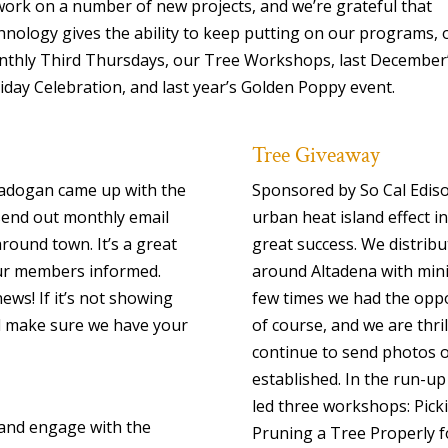
work on a number of new projects, and we’re grateful that
hnology gives the ability to keep putting on our programs, 
thly Third Thursdays, our Tree Workshops, last December
iday Celebration, and last year’s Golden Poppy event.
Tree Giveaway
Cadogan came up with the
Sponsored by So Cal Edis
o send out monthly email
urban heat island effect i
ound town. It’s a great
great success. We distribu
our members informed.
around Altadena with mini
ws! If it’s not showing
few times we had the oppo
nd make sure we have your
of course, and we are thri
continue to send photos o
established. In the run-up
led three workshops: Pick
and engage with the
Pruning a Tree Properly 