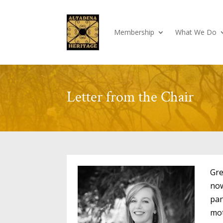
Membership
What We Do
Letter from the Chair
Gre
now
pan
mot