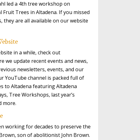
hl led a 4th tree workshop on
Fruit Trees in Altadena. If you missed
 they are all available on our website
ebsite
bsite in a while, check out
re we update recent events and news,
revious newsletters, events, and our
ur YouTube channel is packed full of
es to Altadena featuring Altadena
ays, Tree Workshops, last year’s
d more.
e
en working for decades to preserve the
 Brown, son of abolitionist John Brown.