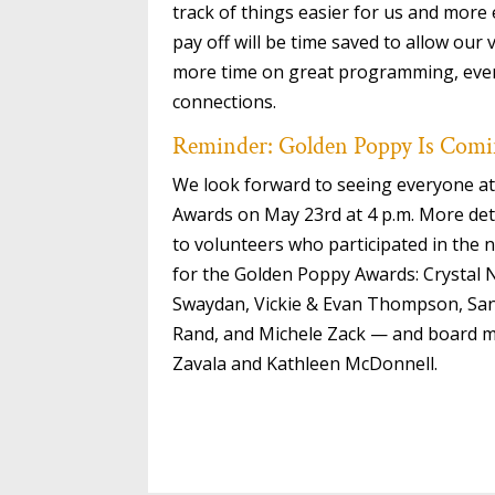
track of things easier for us and more
pay off will be time saved to allow our
more time on great programming, even
connections.
Reminder: Golden Poppy Is Com
We look forward to seeing everyone at
Awards on May 23rd at 4 p.m. More det
to volunteers who participated in the
for the Golden Poppy Awards: Crystal 
Swaydan, Vickie & Evan Thompson, Sa
Rand, and Michele Zack — and board 
Zavala and Kathleen McDonnell.