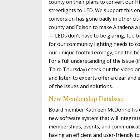
county on their plans to convert our 
streetlights to LED. We support this e
conversion has gone badly in other citi
county and Edison to make Altadena a
— LEDs don’t have to be glaring, too br
for our community lighting needs to co
our unique foothill ecology, and the be
For a full understanding of the issue (
Third Thursday) check out the video 
and listen to experts offer a clear and
of the issues and solutions.
New Membership Database
Board member Kathleen McDonnell is c
new software system that will integra
memberships, events, and communicati
having an efficient and user-friendly t