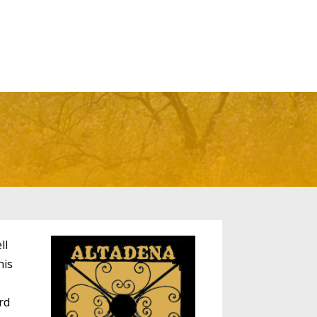
ll
his
rd