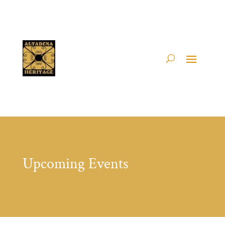
Upcoming Events