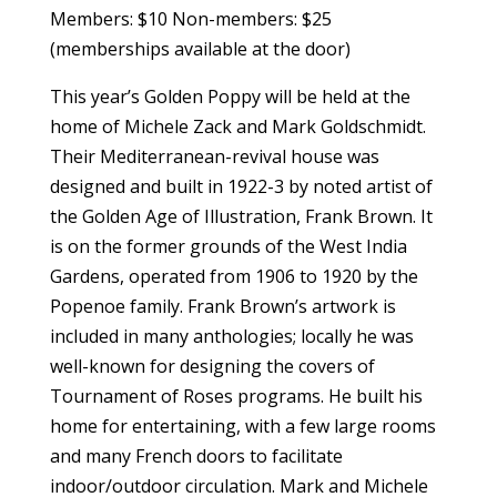
Members: $10 Non-members: $25
(memberships available at the door)
This year’s Golden Poppy will be held at the
home of Michele Zack and Mark Goldschmidt.
Their Mediterranean-revival house was
designed and built in 1922-3 by noted artist of
the Golden Age of Illustration, Frank Brown. It
is on the former grounds of the West India
Gardens, operated from 1906 to 1920 by the
Popenoe family. Frank Brown’s artwork is
included in many anthologies; locally he was
well-known for designing the covers of
Tournament of Roses programs. He built his
home for entertaining, with a few large rooms
and many French doors to facilitate
indoor/outdoor circulation. Mark and Michele