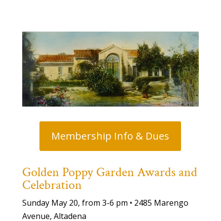
Membership Info & Dues
Golden Poppy Garden Awards and
Celebration
Sunday May 20, from 3-6 pm • 2485 Marengo
Avenue, Altadena