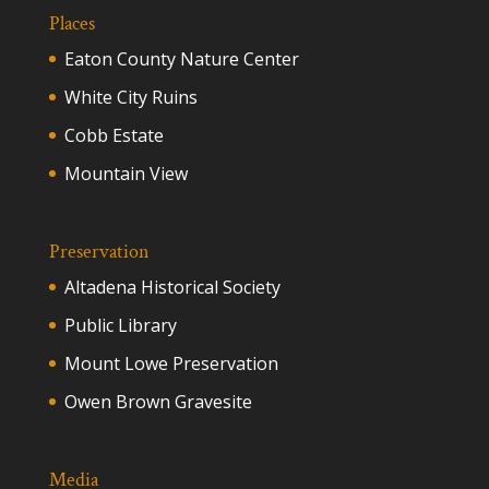
Places
Eaton County Nature Center
White City Ruins
Cobb Estate
Mountain View
Preservation
Altadena Historical Society
Public Library
Mount Lowe Preservation
Owen Brown Gravesite
Media