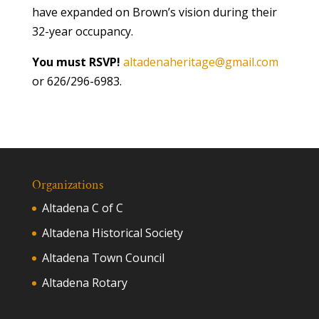
have expanded on Brown’s vision during their
32-year occupancy.
You must RSVP!
altadenaheritage@gmail.com
or 626/296-6983.
Organizations
Altadena C of C
Altadena Historical Society
Altadena Town Council
Altadena Rotary