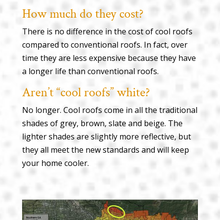
How much do they cost?
There is no difference in the cost of cool roofs
compared to conventional roofs. In fact, over
time they are less expensive because they have
a longer life than conventional roofs.
Aren’t “cool roofs” white?
No longer. Cool roofs come in all the traditional
shades of grey, brown, slate and beige. The
lighter shades are slightly more reflective, but
they all meet the new standards and will keep
your home cooler.