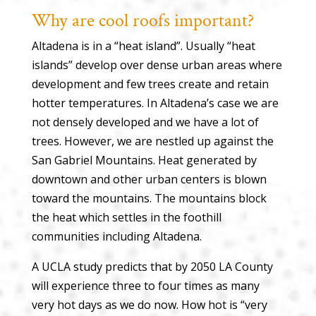
Why are cool roofs important?
Altadena is in a “heat island”. Usually “heat
islands” develop over dense urban areas where
development and few trees create and retain
hotter temperatures. In Altadena’s case we are
not densely developed and we have a lot of
trees. However, we are nestled up against the
San Gabriel Mountains. Heat generated by
downtown and other urban centers is blown
toward the mountains. The mountains block
the heat which settles in the foothill
communities including Altadena.
A UCLA study predicts that by 2050 LA County
will experience three to four times as many
very hot days as we do now. How hot is “very