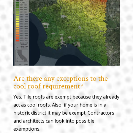
Are there any exceptions to the
cool roof requirement?
Yes. Tile roofs are exempt because they already
act as cool roofs. Also, if your home is in a
historic district it may be exempt. Contractors
and architects can look into possible
exemptions.