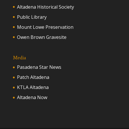
Altadena Historical Society
Public Library
Mount Lowe Preservation
Owen Brown Gravesite
Media
Pasadena Star News
Patch Altadena
KTLA Altadena
Altadena Now