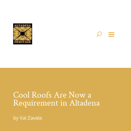
Cool Roofs Are Now a
Requirement in Altadena
by Val Zavala