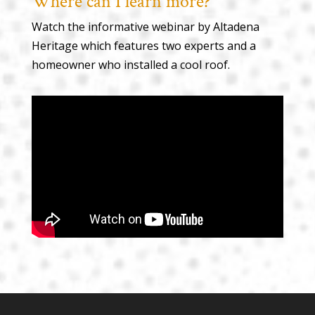
Where can I learn more?
Watch the informative webinar by Altadena
Heritage which features two experts and a
homeowner who installed a cool roof.