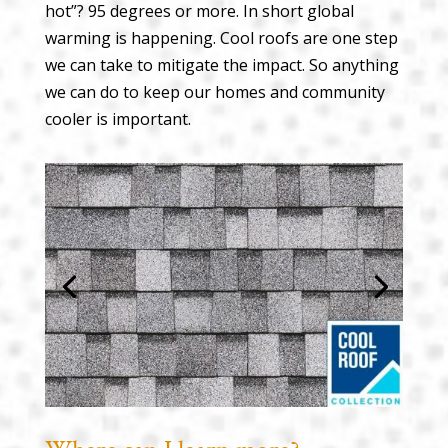
hot”? 95 degrees or more. In short global
warming is happening. Cool roofs are one step
we can take to mitigate the impact. So anything
we can do to keep our homes and community
cooler is important.