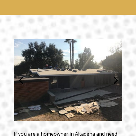
If you are a homeowner in Altadena and need