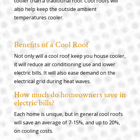
cooler than a traditional roof. Cool roofs will
also help keep the outside ambient
temperatures cooler.
Benefits of a Cool Roof
Not only will a cool roof keep you house cooler,
it will reduce air conditioning use and lower
electric bills. It will also ease demand on the
electrical grid during heat waves.
How much do homeowners save in
electric bills?
Each home is unique, but in general cool roofs
will save an average of 7-15%, and up to 20%,
on cooling costs.