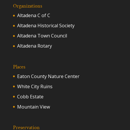
Organizations
Altadena C of C
Altadena Historical Society
Altadena Town Council
Altadena Rotary
Places
Eaton County Nature Center
White City Ruins
Cobb Estate
Mountain View
Preservation