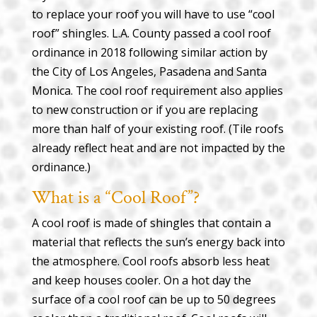
to replace your roof you will have to use “cool
roof” shingles. L.A. County passed a cool roof
ordinance in 2018 following similar action by
the City of Los Angeles, Pasadena and Santa
Monica. The cool roof requirement also applies
to new construction or if you are replacing
more than half of your existing roof. (Tile roofs
already reflect heat and are not impacted by the
ordinance.)
What is a “Cool Roof”?
A cool roof is made of shingles that contain a
material that reflects the sun’s energy back into
the atmosphere. Cool roofs absorb less heat
and keep houses cooler. On a hot day the
surface of a cool roof can be up to 50 degrees