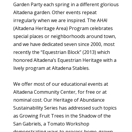
Garden Party each spring in a different glorious
Altadena garden. Other events repeat
irregularly when we are inspired. The AHA!
(Altadena Heritage Area) Program celebrates
special places or neighborhoods around town,
and we have dedicated seven since 2000, most
recently the “Equestrian Block” (2013) which
honored Altadena’s Equestrian Heritage with a
lively program at Altadena Stables.
We offer most of our educational events at
Altadena Community Center, for free or at
nominal cost. Our Heritage of Abundance
Sustainability Series has addressed such topics
as Growing Fruit Trees in the Shadow of the
San Gabriels, a Tomato Workshop
demonstrating ways to process home-grown