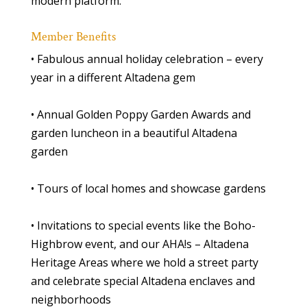
modern platform.
Member Benefits
• Fabulous annual holiday celebration – every
year in a different Altadena gem
• Annual Golden Poppy Garden Awards and
garden luncheon in a beautiful Altadena
garden
• Tours of local homes and showcase gardens
• Invitations to special events like the Boho-
Highbrow event, and our AHA!s – Altadena
Heritage Areas where we hold a street party
and celebrate special Altadena enclaves and
neighborhoods