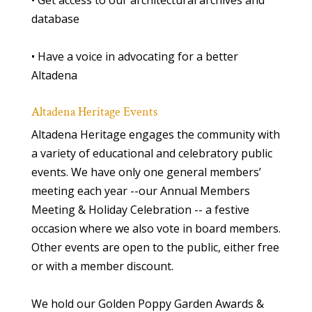
• Get access to our architectural archives and
database
• Have a voice in advocating for a better
Altadena
Altadena Heritage Events
Altadena Heritage engages the community with
a variety of educational and celebratory public
events. We have only one general members’
meeting each year --our Annual Members
Meeting & Holiday Celebration -- a festive
occasion where we also vote in board members.
Other events are open to the public, either free
or with a member discount.
We hold our Golden Poppy Garden Awards &