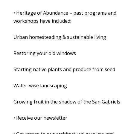
• Heritage of Abundance – past programs and
workshops have included:
Urban homesteading & sustainable living
Restoring your old windows
Starting native plants and produce from seed
Water-wise landscaping
Growing fruit in the shadow of the San Gabriels
• Receive our newsletter