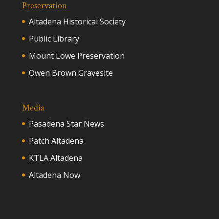
Preservation
Altadena Historical Society
Public Library
Mount Lowe Preservation
Owen Brown Gravesite
Media
Pasadena Star News
Patch Altadena
KTLA Altadena
Altadena Now