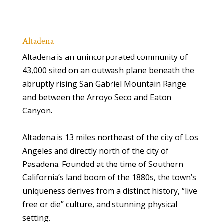
Altadena
Altadena is an unincorporated community of
43,000 sited on an outwash plane beneath the
abruptly rising San Gabriel Mountain Range
and between the Arroyo Seco and Eaton
Canyon.
Altadena is 13 miles northeast of the city of Los
Angeles and directly north of the city of
Pasadena. Founded at the time of Southern
California’s land boom of the 1880s, the town’s
uniqueness derives from a distinct history, “live
free or die” culture, and stunning physical
setting.