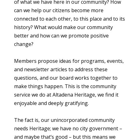
of what we have here in our community? How
can we help our citizens become more
connected to each other, to this place and to its
history? What would make our community
better and how can we promote positive
change?
Members propose ideas for programs, events,
and newsletter articles to address these
questions, and our board works together to
make things happen. This is the community
service we do at Altadena Heritage, we find it
enjoyable and deeply gratifying.
The fact is, our unincorporated community
needs Heritage; we have no city government –
and maybe that’s good – but this means we