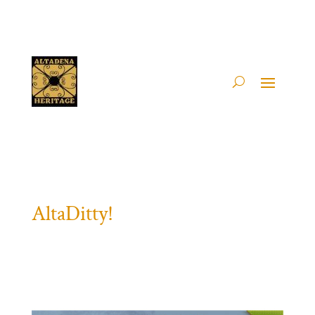
AltaDitty!