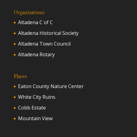
Organizations
Altadena C of C
Altadena Historical Society
Altadena Town Council
Altadena Rotary
Places
Eaton County Nature Center
White City Ruins
Cobb Estate
Mountain View