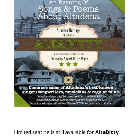
Limited seating is still available for
AltaDitty
,