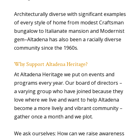
Architecturally diverse with significant examples
of every style of home from modest Craftsman
bungalow to Italianate mansion and Modernist
gem–Altadena has also been a racially diverse
community since the 1960s.
Why Support Altadena Heritage?
At Altadena Heritage we put on events and
programs every year. Our board of directors –
a varying group who have joined because they
love where we live and want to help Altadena
become a more lively and vibrant community –
gather once a month and we plot.
We ask ourselves: How can we raise awareness