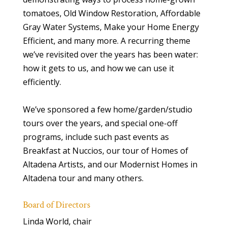
tomatoes, Old Window Restoration, Affordable
Gray Water Systems, Make your Home Energy
Efficient, and many more. A recurring theme
we’ve revisited over the years has been water:
how it gets to us, and how we can use it
efficiently.
We’ve sponsored a few home/garden/studio
tours over the years, and special one-off
programs, include such past events as
Breakfast at Nuccios, our tour of Homes of
Altadena Artists, and our Modernist Homes in
Altadena tour and many others.
Board of Directors
Linda World, chair