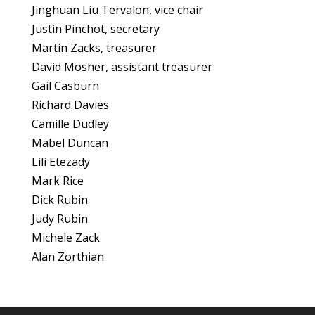
Jinghuan Liu Tervalon, vice chair
Justin Pinchot, secretary
Martin Zacks, treasurer
David Mosher, assistant treasurer
Gail Casburn
Richard Davies
Camille Dudley
Mabel Duncan
Lili Etezady
Mark Rice
Dick Rubin
Judy Rubin
Michele Zack
Alan Zorthian