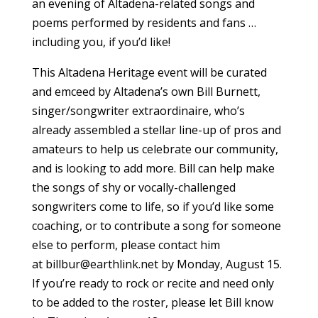
an evening of Altadena-related songs and
poems performed by residents and fans …
including you, if you’d like!
This Altadena Heritage event will be curated
and emceed by Altadena’s own Bill Burnett,
singer/songwriter extraordinaire, who’s
already assembled a stellar line-up of pros and
amateurs to help us celebrate our community,
and is looking to add more. Bill can help make
the songs of shy or vocally-challenged
songwriters come to life, so if you’d like some
coaching, or to contribute a song for someone
else to perform, please contact him
at
billbur@earthlink.net
by Monday, August 15.
If you’re ready to rock or recite and need only
to be added to the roster, please let Bill know