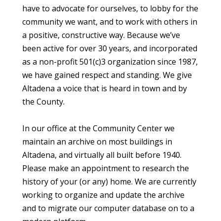
have to advocate for ourselves, to lobby for the
community we want, and to work with others in
a positive, constructive way. Because we’ve
been active for over 30 years, and incorporated
as a non-profit 501(c)3 organization since 1987,
we have gained respect and standing. We give
Altadena a voice that is heard in town and by
the County.
In our office at the Community Center we
maintain an archive on most buildings in
Altadena, and virtually all built before 1940.
Please make an appointment to research the
history of your (or any) home. We are currently
working to organize and update the archive
and to migrate our computer database on to a