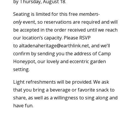
by Thursday, August 18.
Seating is limited for this free
members-
only
event, so reservations are required and will
be accepted in the order received until we reach
our location’s capacity. Please RSVP
to
altadenaheritage@earthlink.net
, and we’ll
confirm by sending you the address of Camp
Honeypot, our lovely and eccentric garden
setting.
Light refreshments will be provided. We ask
that you bring a beverage or favorite snack to
share, as well as a willingness to sing along and
have fun.