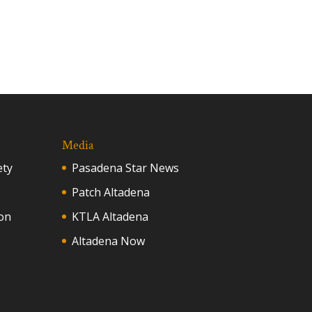
Media
ety
Pasadena Star News
Patch Altadena
on
KTLA Altadena
Altadena Now