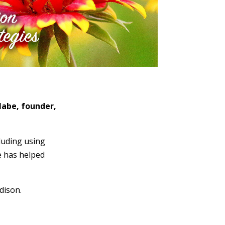
abe, founder,
luding using
e has helped
dison.