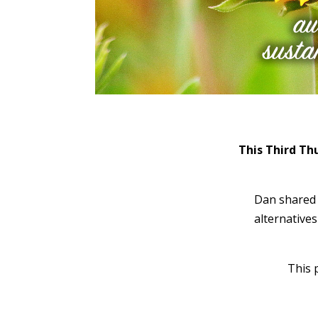
This Third Th
Dan shared 
alternative
This 