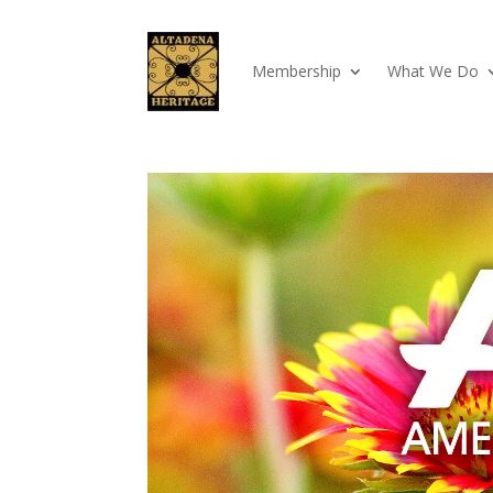
Membership
What We Do