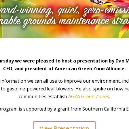
ursday we were pleased to host a presentation by
Dan M
CEO, and president of American Green Zone Alliance.
information we can all use to improve our environment, inc
s to gasoline-powered leaf blowers. He also spoke on how h
communities establish
AGZA Green Zones
.
program is supported by a grant from Southern California E
View Presentation