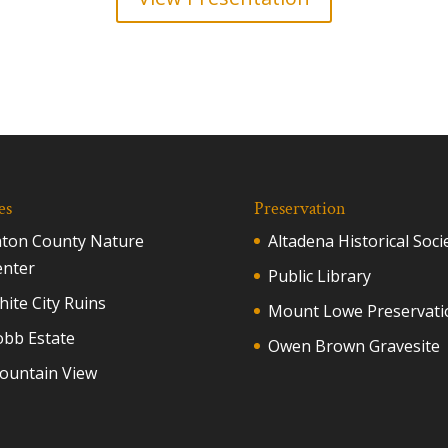
es
Preservation
aton County Nature
Altadena Historical Soci
enter
Public Library
ite City Ruins
Mount Lowe Preservati
obb Estate
Owen Brown Gravesite
ountain View