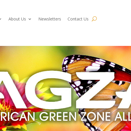
About Us
Newsletters
Contact Us