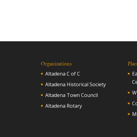
Organizations
Plac
Altadena C of C
E
C
Altadena Historical Society
Wh
Altadena Town Council
C
Altadena Rotary
M