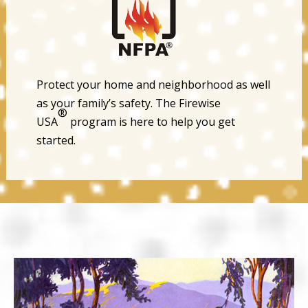
Protect your home and neighborhood as well
as your family’s safety. The Firewise
®
USA
program is here to help you get
started.