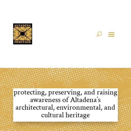
protecting, preserving, and raising
awareness of Altadena’s
architectural, environmental, and
cultural heritage