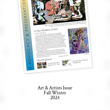
Art & Artists Issue
Fall Winter
2024