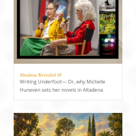
Altadena Revealed 10
Writing Underfoot— Or, why Michelle
Huneven sets her novels in Altadena