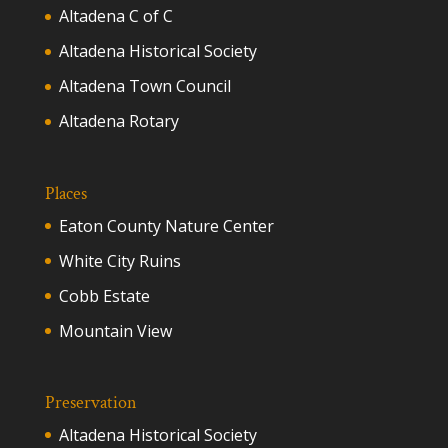
Altadena C of C
Altadena Historical Society
Altadena Town Council
Altadena Rotary
Places
Eaton County Nature Center
White City Ruins
Cobb Estate
Mountain View
Preservation
Altadena Historical Society