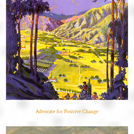
Advocate for Positive Change