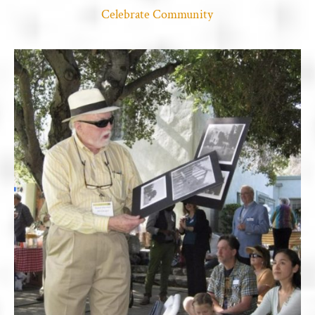
Celebrate Community