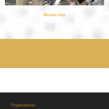
Membership
Organizations