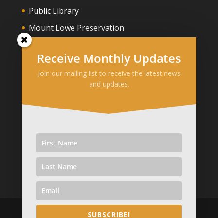
Public Library
Mount Lowe Preservation
Owen Brown Gravesite
Receive Monthly Updates
Join our mailing list to receive the latest news
Media
and updates.
Pasadena Star News
Patch Altadena
KTLA Altadena
Altadena Now
SUBSCRIBE!