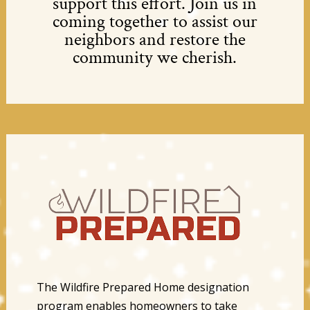
support this effort. Join us in
coming together to assist our
neighbors and restore the
community we cherish.
The Wildfire Prepared Home designation
program enables homeowners to take