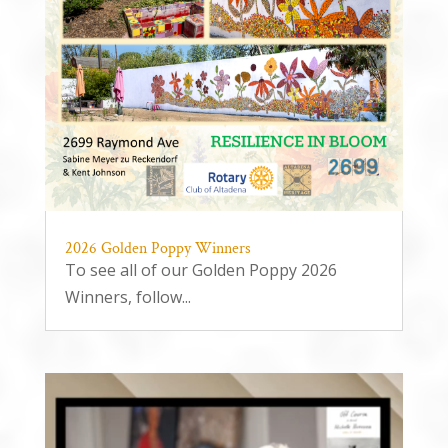
2026 Golden Poppy Winners
To see all of our Golden Poppy 2026
Winners, follow...