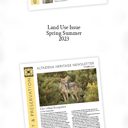
Land Use Issue
Spring Summer
2023