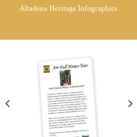
Altadena Heritage Infographics