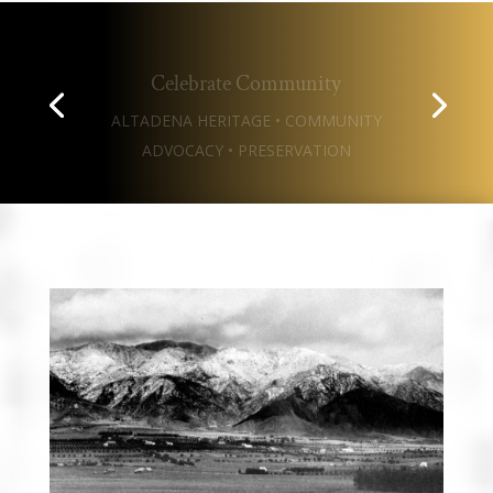
Celebrate Community
ALTADENA HERITAGE • COMMUNITY
ADVOCACY • PRESERVATION