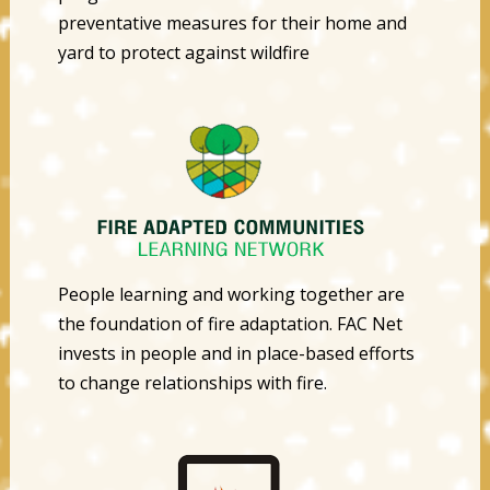
preventative measures for their home and
yard to protect against wildfire
People learning and working together are
the foundation of fire adaptation. FAC Net
invests in people and in place-based efforts
to change relationships with fire.