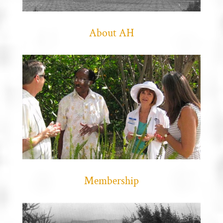
About AH
Membership