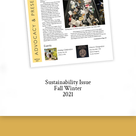
Sustainability Issue
Fall Winter
2021