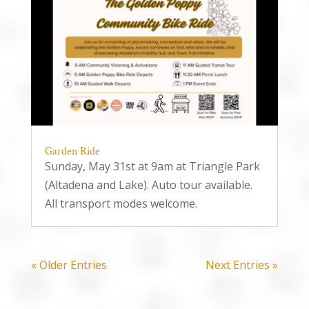
Garden Ride
Sunday, May 31st at 9am at Triangle Park
(Altadena and Lake). Auto tour available.
All transport modes welcome.
« Older Entries
Next Entries »