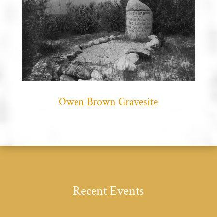
Owen Brown Gravesite
Recent Events