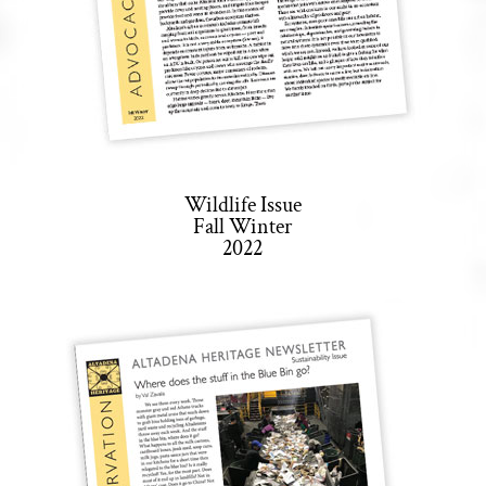
Wildlife Issue
Fall Winter
2022