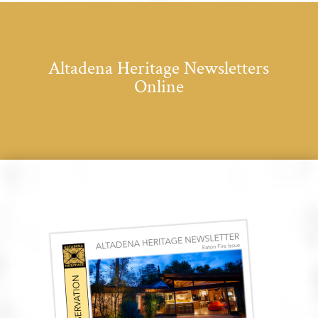
Altadena Heritage Newsletters
Online