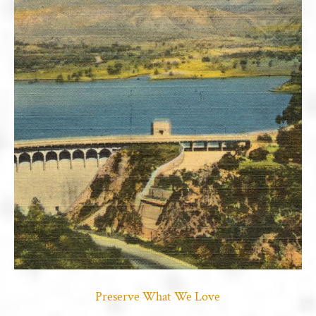
Preserve What We Love