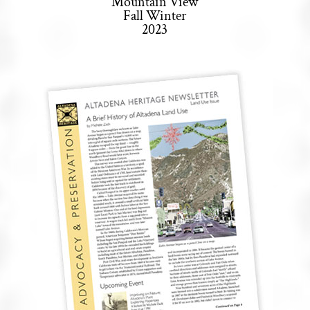
Mountain View
Fall Winter
2023