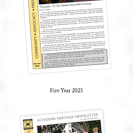
Fire Year 2025