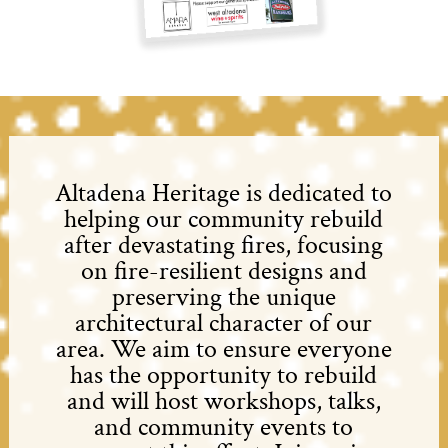
Altadena Heritage is dedicated to
helping our community rebuild
after devastating fires, focusing
on fire-resilient designs and
preserving the unique
architectural character of our
area. We aim to ensure everyone
has the opportunity to rebuild
and will host workshops, talks,
and community events to