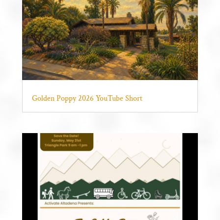
Golden Poppy 2026 YouTube Short